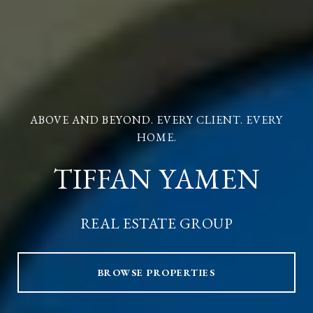
ABOVE AND BEYOND. EVERY CLIENT. EVERY
HOME.
TIFFAN YAMEN
REAL ESTATE GROUP
BROWSE PROPERTIES