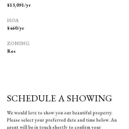
$13,091/yr
HOA
$460/yr
ZONING
Res
SCHEDULE A SHOWING
We would love to show you our beautiful property.
Please select your preferred date and time below. An
agent will be in touch shortly to confirm your