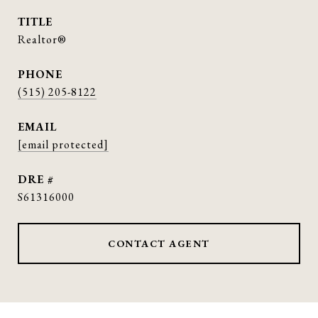
TITLE
Realtor®
PHONE
(515) 205-8122
EMAIL
[email protected]
DRE #
S61316000
CONTACT AGENT