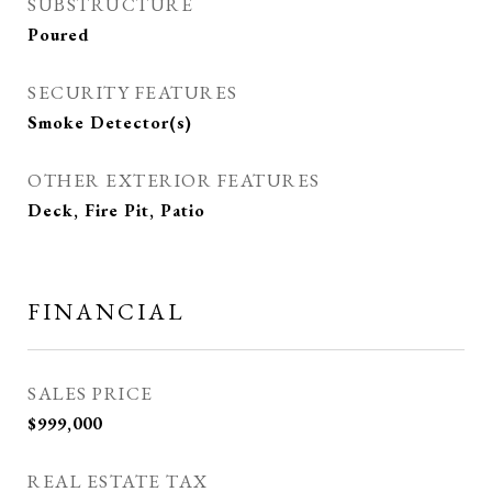
SUBSTRUCTURE
Poured
SECURITY FEATURES
Smoke Detector(s)
OTHER EXTERIOR FEATURES
Deck, Fire Pit, Patio
FINANCIAL
SALES PRICE
$999,000
REAL ESTATE TAX