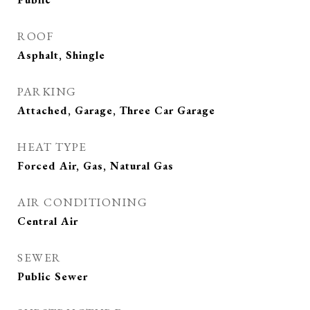
ROOF
Asphalt, Shingle
PARKING
Attached, Garage, Three Car Garage
HEAT TYPE
Forced Air, Gas, Natural Gas
AIR CONDITIONING
Central Air
SEWER
Public Sewer