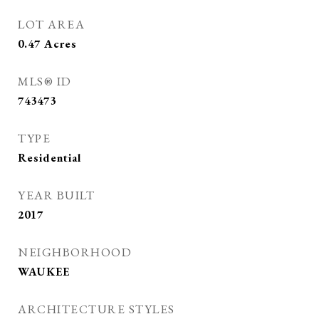
LOT AREA
0.47
Acres
MLS® ID
743473
TYPE
Residential
YEAR BUILT
2017
NEIGHBORHOOD
WAUKEE
ARCHITECTURE STYLES