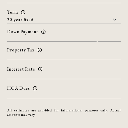
Term
Down Payment
Property Tax
Interest Rate
HOA Dues
All estimates are provided for informational purposes only. Actual
amounts may vary.