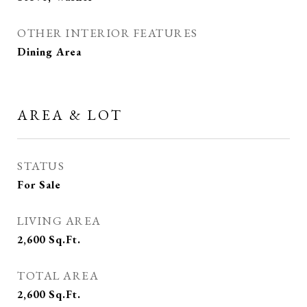
OTHER INTERIOR FEATURES
Dining Area
AREA & LOT
STATUS
For Sale
LIVING AREA
2,600
Sq.Ft.
TOTAL AREA
2,600
Sq.Ft.