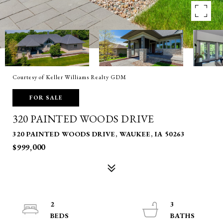
Courtesy of Keller Williams Realty GDM
FOR SALE
320 PAINTED WOODS DRIVE
320 PAINTED WOODS DRIVE, WAUKEE, IA 50263
$999,000
2
3