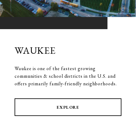
WAUKEE
Waukee is one of the fastest growing
communities & school districts in the U.S. and
offers primarily family-friendly neighborhoods.
EXPLORE