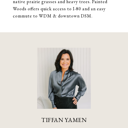
native prairie grasses and heavy trees. Painted
Woods offers quick access to I-80 and an easy
commute to WDM & downtown DSM.
TIFFAN YAMEN