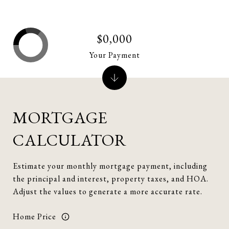
$0,000
Your Payment
MORTGAGE
CALCULATOR
Estimate your monthly mortgage payment, including
the principal and interest, property taxes, and HOA.
Adjust the values to generate a more accurate rate.
Home Price