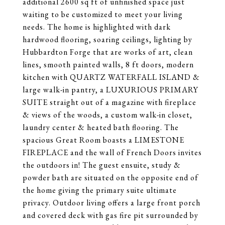
additional 2600 sq ft of unfinished space just
waiting to be customized to meet your living
needs. The home is highlighted with dark
hardwood flooring, soaring ceilings, lighting by
Hubbardton Forge that are works of art, clean
lines, smooth painted walls, 8 ft doors, modern
kitchen with QUARTZ WATERFALL ISLAND &
large walk-in pantry, a LUXURIOUS PRIMARY
SUITE straight out of a magazine with fireplace
& views of the woods, a custom walk-in closet,
laundry center & heated bath flooring. The
spacious Great Room boasts a LIMESTONE
FIREPLACE and the wall of French Doors invites
the outdoors in! The guest ensuite, study &
powder bath are situated on the opposite end of
the home giving the primary suite ultimate
privacy. Outdoor living offers a large front porch
and covered deck with gas fire pit surrounded by