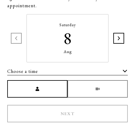
appointment.
Saturday
8
Aug
Choose a time
Meeting Type
NEXT