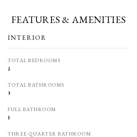
FEATURES & AMENITIES
INTERIOR
TOTAL BEDROOMS
2
TOTAL BATHROOMS
3
FULL BATHROOM
1
THREE QUARTER BATHROOM