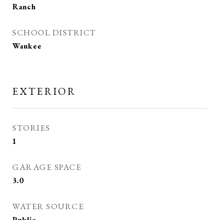
Ranch
SCHOOL DISTRICT
Waukee
EXTERIOR
STORIES
1
GARAGE SPACE
3.0
WATER SOURCE
Public