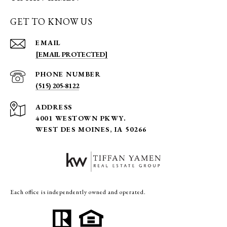
GET TO KNOW US
EMAIL
[EMAIL PROTECTED]
PHONE NUMBER
(515) 205-8122
ADDRESS
4001 WESTOWN PKWY.
WEST DES MOINES, IA 50266
Each office is independently owned and operated.