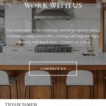
WORK WITH US
Get assistance in determining current property value,
crafting a competitive offer, writing and negotiating a
contract, and much more. Contact us today.
CONTACT US
TIFFAN YAMEN