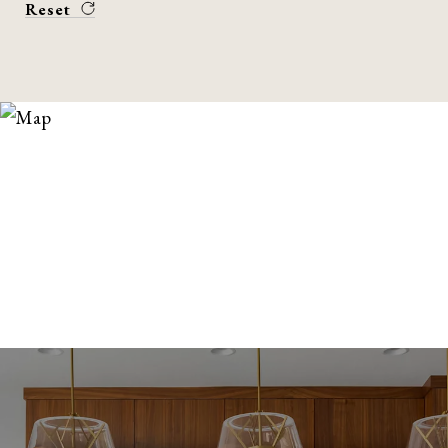
Reset