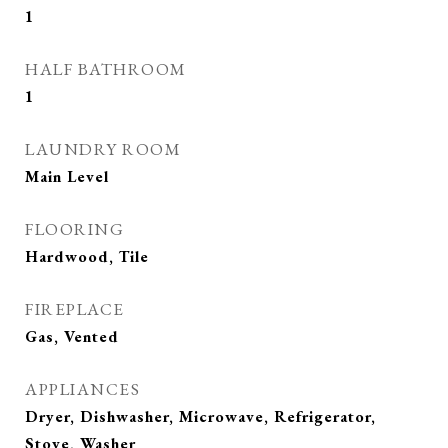
1
HALF BATHROOM
1
LAUNDRY ROOM
Main Level
FLOORING
Hardwood, Tile
FIREPLACE
Gas, Vented
APPLIANCES
Dryer, Dishwasher, Microwave, Refrigerator,
Stove, Washer