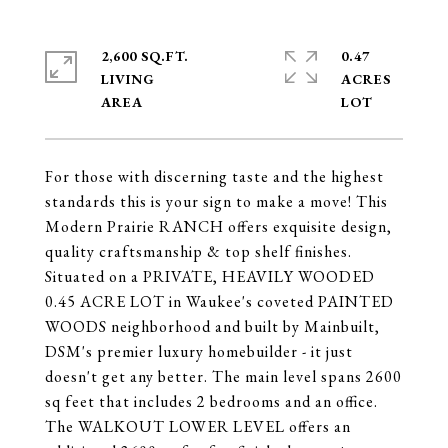
2,600 SQ.FT.
0.47
LIVING
ACRES
For those with discerning taste and the highest
standards this is your sign to make a move! This
Modern Prairie RANCH offers exquisite design,
quality craftsmanship & top shelf finishes.
Situated on a PRIVATE, HEAVILY WOODED
0.45 ACRE LOT in Waukee's coveted PAINTED
WOODS neighborhood and built by Mainbuilt,
DSM's premier luxury homebuilder - it just
doesn't get any better. The main level spans 2600
sq feet that includes 2 bedrooms and an office.
The WALKOUT LOWER LEVEL offers an