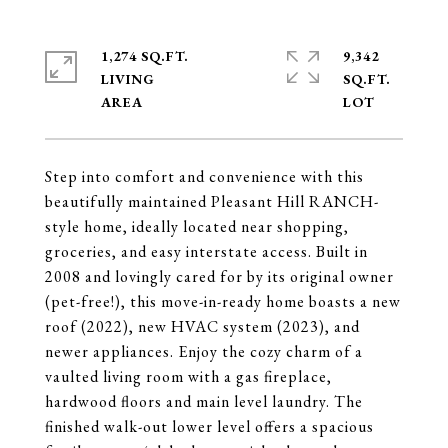
1,274 SQ.FT.
9,342
LIVING
SQ.FT.
Step into comfort and convenience with this
beautifully maintained Pleasant Hill RANCH-
style home, ideally located near shopping,
groceries, and easy interstate access. Built in
2008 and lovingly cared for by its original owner
(pet-free!), this move-in-ready home boasts a new
roof (2022), new HVAC system (2023), and
newer appliances. Enjoy the cozy charm of a
vaulted living room with a gas fireplace,
hardwood floors and main level laundry. The
finished walk-out lower level offers a spacious