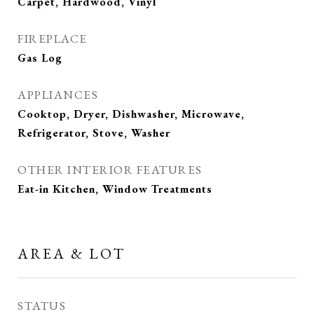
Carpet, Hardwood, Vinyl
FIREPLACE
Gas Log
APPLIANCES
Cooktop, Dryer, Dishwasher, Microwave,
Refrigerator, Stove, Washer
OTHER INTERIOR FEATURES
Eat-in Kitchen, Window Treatments
AREA & LOT
STATUS