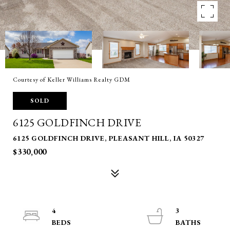
Courtesy of Keller Williams Realty GDM
SOLD
6125 GOLDFINCH DRIVE
6125 GOLDFINCH DRIVE, PLEASANT HILL, IA 50327
$330,000
4
3