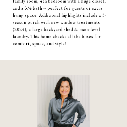
family room, 4th bedroom with a huge closet,
and a 3/4 bath -- perfect for guests or extra
living space. Additional highlights include a 3-
season porch with new window treatments
(2024), a large backyard shed & main-level
laundry. This home checks all the boxes for
comfort, space, and style!