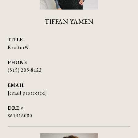
TIFFAN YAMEN
TITLE
Realtor®
PHONE
(515) 205-8122
EMAIL
[email protected]
DRE #
S61316000