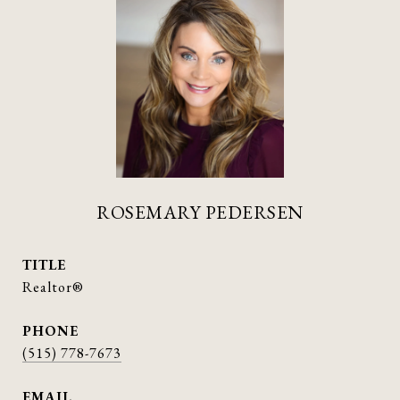
ROSEMARY PEDERSEN
TITLE
Realtor®
PHONE
(515) 778-7673
EMAIL