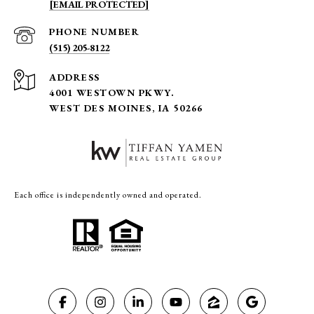
[EMAIL PROTECTED]
PHONE NUMBER
(515) 205-8122
ADDRESS
4001 WESTOWN PKWY.
WEST DES MOINES, IA 50266
Each office is independently owned and operated.