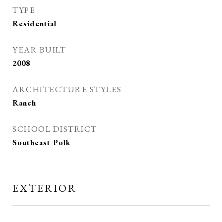
TYPE
Residential
YEAR BUILT
2008
ARCHITECTURE STYLES
Ranch
SCHOOL DISTRICT
Southeast Polk
EXTERIOR