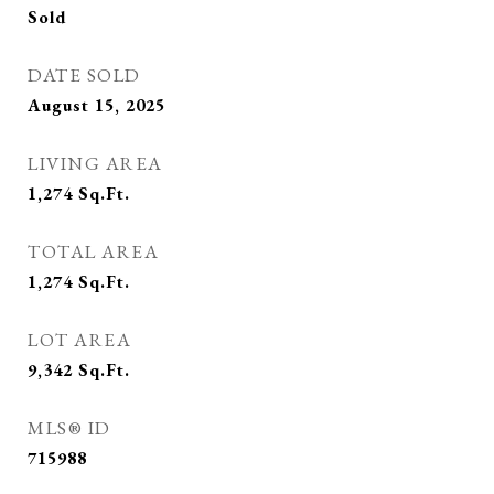
Sold
DATE SOLD
August 15, 2025
LIVING AREA
1,274
Sq.Ft.
TOTAL AREA
1,274
Sq.Ft.
LOT AREA
9,342
Sq.Ft.
MLS® ID
715988