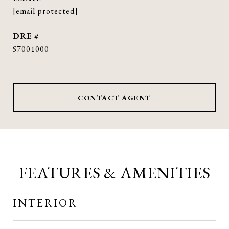
[email protected]
DRE #
S7001000
CONTACT AGENT
FEATURES & AMENITIES
INTERIOR