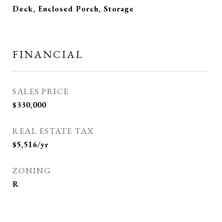
Deck, Enclosed Porch, Storage
FINANCIAL
SALES PRICE
$330,000
REAL ESTATE TAX
$5,516/yr
ZONING
R