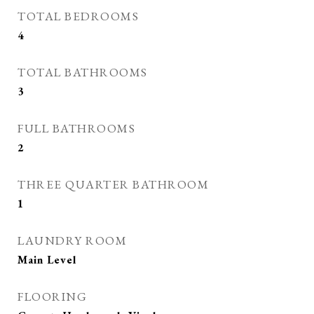
TOTAL BEDROOMS
4
TOTAL BATHROOMS
3
FULL BATHROOMS
2
THREE QUARTER BATHROOM
1
LAUNDRY ROOM
Main Level
FLOORING