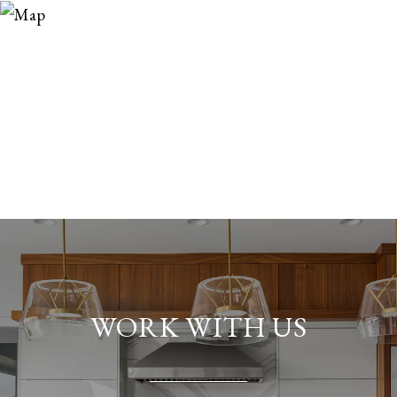
WORK WITH US