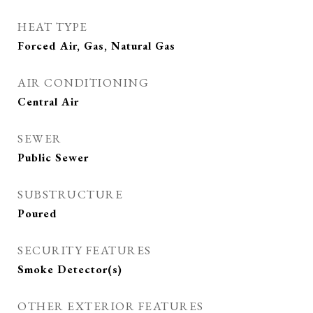
HEAT TYPE
Forced Air, Gas, Natural Gas
AIR CONDITIONING
Central Air
SEWER
Public Sewer
SUBSTRUCTURE
Poured
SECURITY FEATURES
Smoke Detector(s)
OTHER EXTERIOR FEATURES