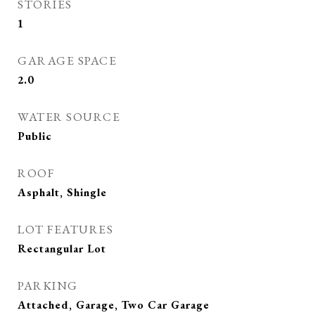
STORIES
1
GARAGE SPACE
2.0
WATER SOURCE
Public
ROOF
Asphalt, Shingle
LOT FEATURES
Rectangular Lot
PARKING
Attached, Garage, Two Car Garage