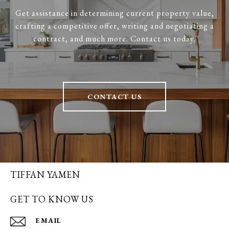
Get assistance in determining current property value,
crafting a competitive offer, writing and negotiating a
contract, and much more. Contact us today.
CONTACT US
TIFFAN YAMEN
GET TO KNOW US
EMAIL