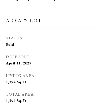
AREA & LOT
STATUS
Sold
DATE SOLD
April 11, 2025
LIVING AREA
1,394
Sq.Ft.
TOTAL AREA
1,394
Sq.Ft.