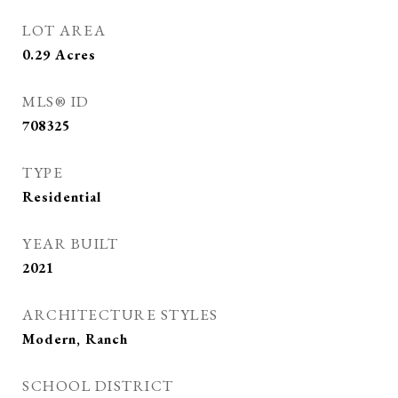
LOT AREA
0.29
Acres
MLS® ID
708325
TYPE
Residential
YEAR BUILT
2021
ARCHITECTURE STYLES
Modern, Ranch
SCHOOL DISTRICT