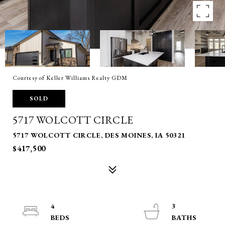
Courtesy of Keller Williams Realty GDM
SOLD
5717 WOLCOTT CIRCLE
5717 WOLCOTT CIRCLE, DES MOINES, IA 50321
$417,500
4
3