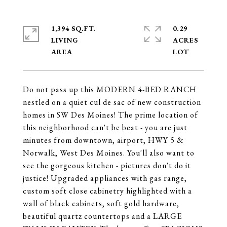
1,394 SQ.FT.
0.29
LIVING
ACRES
Do not pass up this MODERN 4-BED RANCH
nestled on a quiet cul de sac of new construction
homes in SW Des Moines! The prime location of
this neighborhood can't be beat - you are just
minutes from downtown, airport, HWY 5 &
Norwalk, West Des Moines. You'll also want to
see the gorgeous kitchen - pictures don't do it
justice! Upgraded appliances with gas range,
custom soft close cabinetry highlighted with a
wall of black cabinets, soft gold hardware,
beautiful quartz countertops and a LARGE