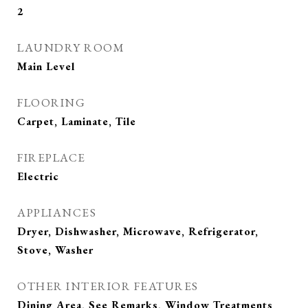
2
LAUNDRY ROOM
Main Level
FLOORING
Carpet, Laminate, Tile
FIREPLACE
Electric
APPLIANCES
Dryer, Dishwasher, Microwave, Refrigerator,
Stove, Washer
OTHER INTERIOR FEATURES
Dining Area, See Remarks, Window Treatments