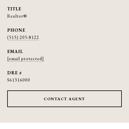
TITLE
Realtor®
PHONE
(515) 205-8122
EMAIL
[email protected]
DRE #
S61316000
CONTACT AGENT