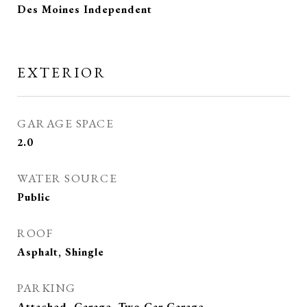
Des Moines Independent
EXTERIOR
GARAGE SPACE
2.0
WATER SOURCE
Public
ROOF
Asphalt, Shingle
PARKING
Attached, Garage, Two Car Garage