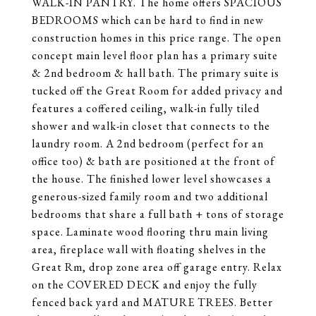
WALK-IN PANTRY. The home offers SPACIOUS
BEDROOMS which can be hard to find in new
construction homes in this price range. The open
concept main level floor plan has a primary suite
& 2nd bedroom & hall bath. The primary suite is
tucked off the Great Room for added privacy and
features a coffered ceiling, walk-in fully tiled
shower and walk-in closet that connects to the
laundry room. A 2nd bedroom (perfect for an
office too) & bath are positioned at the front of
the house. The finished lower level showcases a
generous-sized family room and two additional
bedrooms that share a full bath + tons of storage
space. Laminate wood flooring thru main living
area, fireplace wall with floating shelves in the
Great Rm, drop zone area off garage entry. Relax
on the COVERED DECK and enjoy the fully
fenced back yard and MATURE TREES. Better