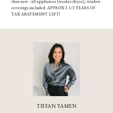
than new - all appliances (washer/dryer), window
coverings included. APPROX 2 1/2 YEARS OF
TAX ABATEMENT LEFT!
TIFFAN YAMEN