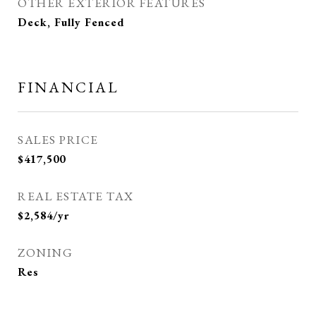
OTHER EXTERIOR FEATURES
Deck, Fully Fenced
FINANCIAL
SALES PRICE
$417,500
REAL ESTATE TAX
$2,584/yr
ZONING
Res