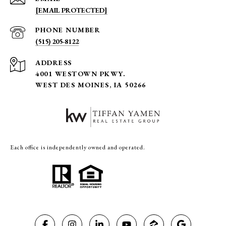
[EMAIL PROTECTED]
PHONE NUMBER
(515) 205-8122
ADDRESS
4001 WESTOWN PKWY.
WEST DES MOINES, IA 50266
Each office is independently owned and operated.