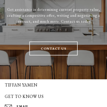
Get assistance in determining current property value,
crafting a competitive offer, writing and negotiating a
contract, and much more. Contact us today.
CONTACT US
TIFFAN YAMEN
GET TO KNOW US
EMAIL