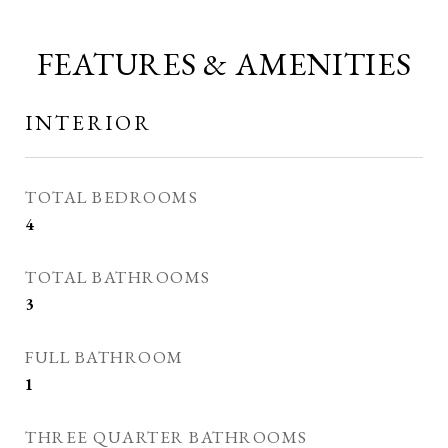
FEATURES & AMENITIES
INTERIOR
TOTAL BEDROOMS
4
TOTAL BATHROOMS
3
FULL BATHROOM
1
THREE QUARTER BATHROOMS