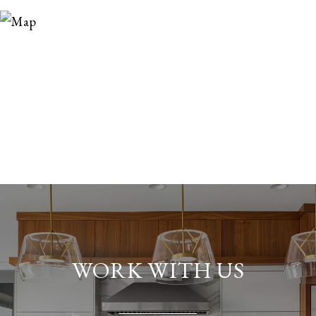
WORK WITH US