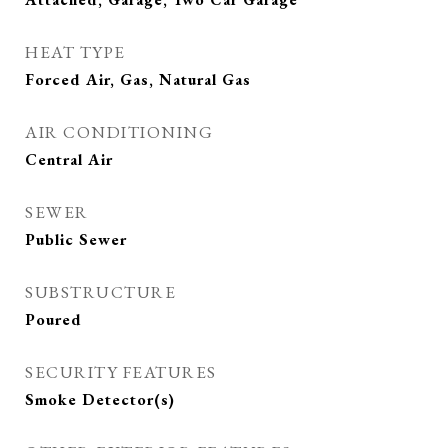
HEAT TYPE
Forced Air, Gas, Natural Gas
AIR CONDITIONING
Central Air
SEWER
Public Sewer
SUBSTRUCTURE
Poured
SECURITY FEATURES
Smoke Detector(s)