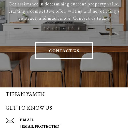
Get assistance in determining current property value,
crafting a competitive offer, writing and negotiating a
contract, and much more. Contact us today.
CONTACT US
TIFFAN YAMEN
GET TO KNOW US
EMAIL
[EMAIL PROTECTED]