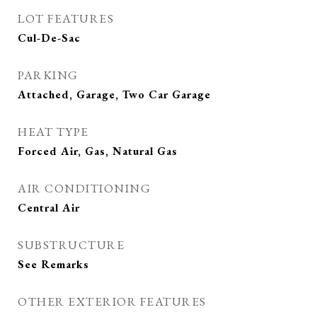
LOT FEATURES
Cul-De-Sac
PARKING
Attached, Garage, Two Car Garage
HEAT TYPE
Forced Air, Gas, Natural Gas
AIR CONDITIONING
Central Air
SUBSTRUCTURE
See Remarks
OTHER EXTERIOR FEATURES