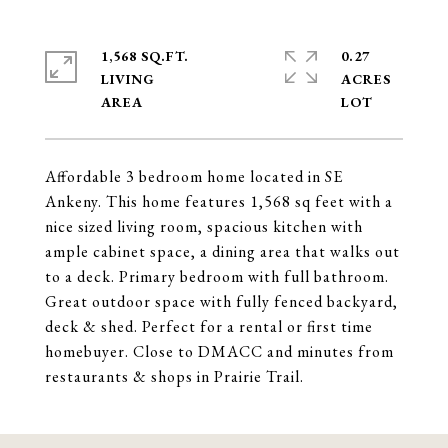
1,568 SQ.FT.
0.27
LIVING
ACRES
Affordable 3 bedroom home located in SE
Ankeny. This home features 1,568 sq feet with a
nice sized living room, spacious kitchen with
ample cabinet space, a dining area that walks out
to a deck. Primary bedroom with full bathroom.
Great outdoor space with fully fenced backyard,
deck & shed. Perfect for a rental or first time
homebuyer. Close to DMACC and minutes from
restaurants & shops in Prairie Trail.