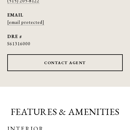
(515) 205-8122
EMAIL
[email protected]
DRE #
S61316000
CONTACT AGENT
FEATURES & AMENITIES
INTERIOR