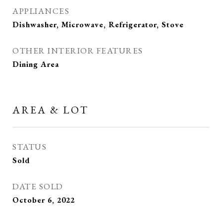
APPLIANCES
Dishwasher, Microwave, Refrigerator, Stove
OTHER INTERIOR FEATURES
Dining Area
AREA & LOT
STATUS
Sold
DATE SOLD
October 6, 2022