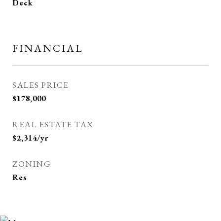
Deck
FINANCIAL
SALES PRICE
$178,000
REAL ESTATE TAX
$2,314/yr
ZONING
Res