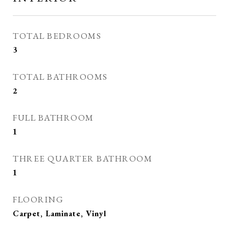
TOTAL BEDROOMS
3
TOTAL BATHROOMS
2
FULL BATHROOM
1
THREE QUARTER BATHROOM
1
FLOORING
Carpet, Laminate, Vinyl