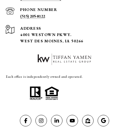
PHONE NUMBER
(515) 205-8122
ADDRESS
4001 WESTOWN PKWY.
WEST DES MOINES, IA 50266
Each office is independently owned and operated.