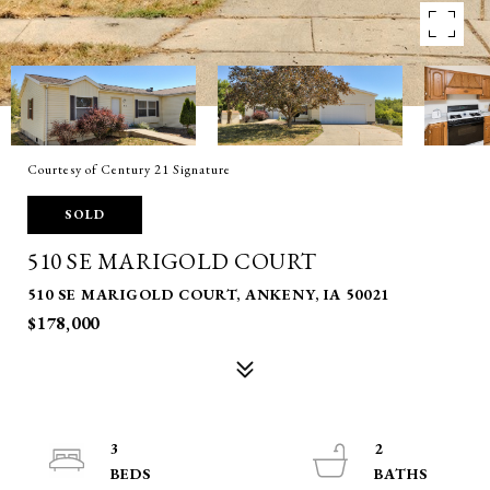
Courtesy of Century 21 Signature
SOLD
510 SE MARIGOLD COURT
510 SE MARIGOLD COURT, ANKENY, IA 50021
$178,000
3
2