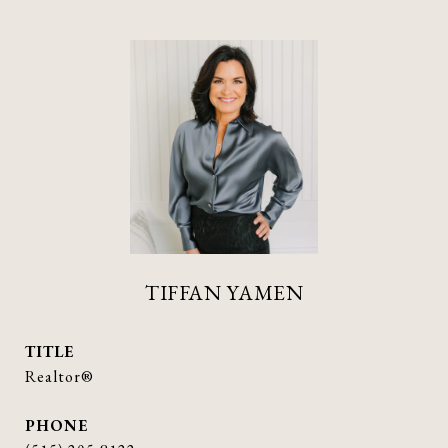
TIFFAN YAMEN
TITLE
Realtor®
PHONE