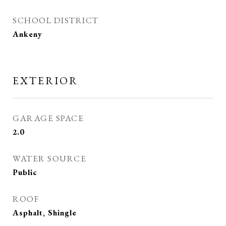
SCHOOL DISTRICT
Ankeny
EXTERIOR
GARAGE SPACE
2.0
WATER SOURCE
Public
ROOF
Asphalt, Shingle