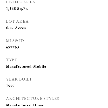
LIVING AREA
1,568
Sq.Ft.
LOT AREA
0.27
Acres
MLS® ID
657763
TYPE
Manufactured-Mobile
YEAR BUILT
1997
ARCHITECTURE STYLES
Manufactured Home