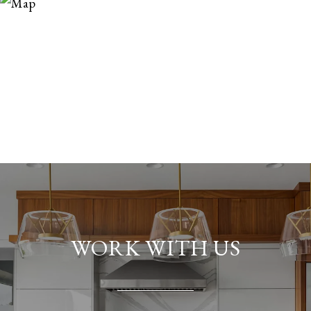
WORK WITH US