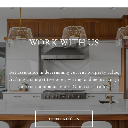
WORK WITH US
Get assistance in determining current property value,
crafting a competitive offer, writing and negotiating a
contract, and much more. Contact us today.
CONTACT US