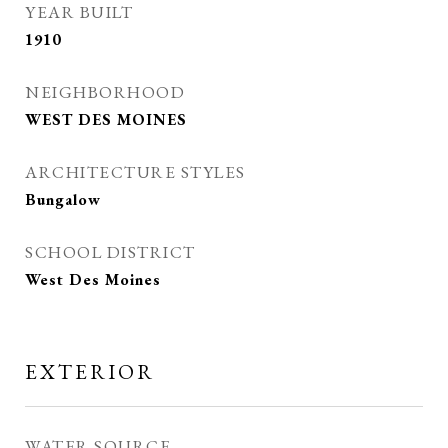
YEAR BUILT
1910
NEIGHBORHOOD
WEST DES MOINES
ARCHITECTURE STYLES
Bungalow
SCHOOL DISTRICT
West Des Moines
EXTERIOR
WATER SOURCE