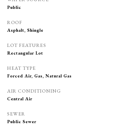
Public
ROOF
Asphalt, Shingle
LOT FEATURES
Rectangular Lot
HEAT TYPE
Forced Air, Gas, Natural Gas
AIR CONDITIONING
Central Air
SEWER
Public Sewer