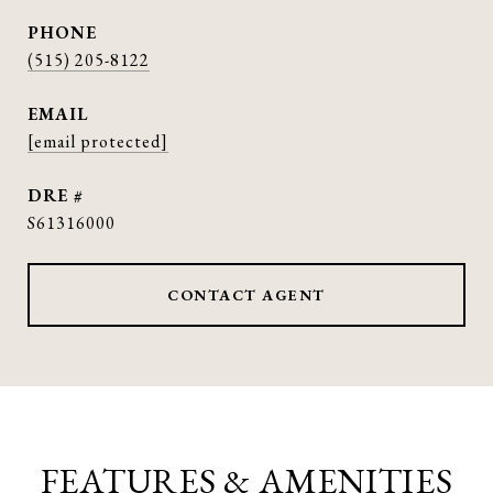
PHONE
(515) 205-8122
EMAIL
[email protected]
DRE #
S61316000
CONTACT AGENT
FEATURES & AMENITIES