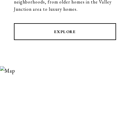
neighborhoods, from older homes in the Valley
Junction area to luxury homes.
EXPLORE