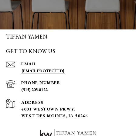
TIFFAN YAMEN
GET TO KNOW US
EMAIL
[EMAIL PROTECTED]
PHONE NUMBER
(515) 205-8122
ADDRESS
4001 WESTOWN PKWY.
WEST DES MOINES, IA 50266