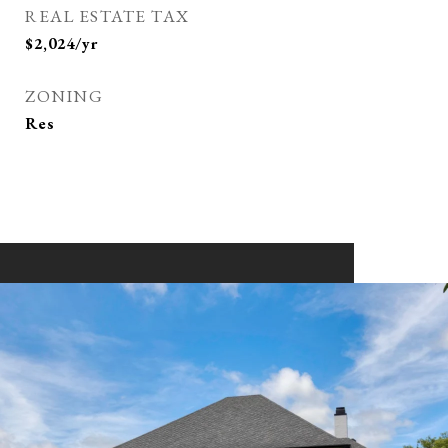
REAL ESTATE TAX
$2,024/yr
ZONING
Res