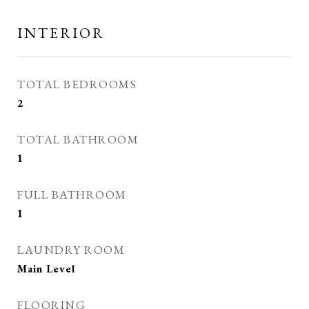
INTERIOR
TOTAL BEDROOMS
2
TOTAL BATHROOM
1
FULL BATHROOM
1
LAUNDRY ROOM
Main Level
FLOORING