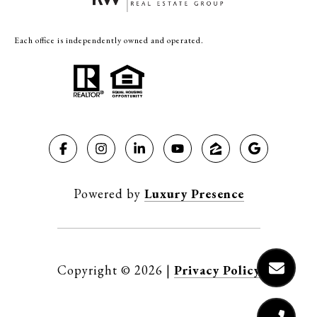
Each office is independently owned and operated.
Powered by
Luxury Presence
Copyright ©
2026
|
Privacy Policy