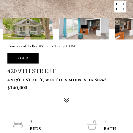
Courtesy of Keller Williams Realty GDM
SOLD
420 9TH STREET
420 9TH STREET, WEST DES MOINES, IA 50265
$140,000
2
1