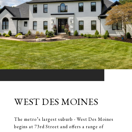
WEST DES MOINES
The metro’s largest suburb - West Des Moines
begins at 73rd Street and offers a range of