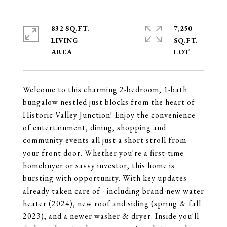
832 SQ.FT.
7,250
LIVING
SQ.FT.
Welcome to this charming 2-bedroom, 1-bath
bungalow nestled just blocks from the heart of
Historic Valley Junction! Enjoy the convenience
of entertainment, dining, shopping and
community events all just a short stroll from
your front door. Whether you're a first-time
homebuyer or savvy investor, this home is
bursting with opportunity. With key updates
already taken care of - including brand-new water
heater (2024), new roof and siding (spring & fall
2023), and a newer washer & dryer. Inside you'll