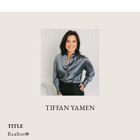
TIFFAN YAMEN
TITLE
Realtor®