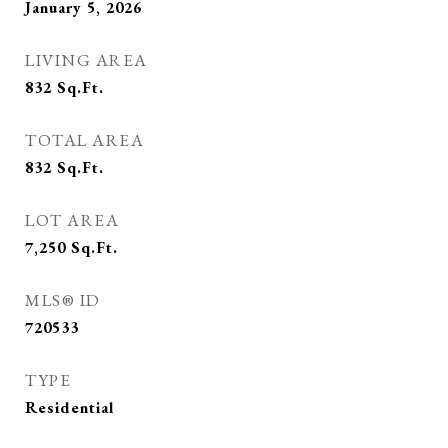
January 5, 2026
LIVING AREA
832
Sq.Ft.
TOTAL AREA
832
Sq.Ft.
LOT AREA
7,250
Sq.Ft.
MLS® ID
720533
TYPE
Residential