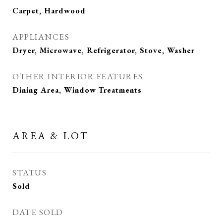
Carpet, Hardwood
APPLIANCES
Dryer, Microwave, Refrigerator, Stove, Washer
OTHER INTERIOR FEATURES
Dining Area, Window Treatments
AREA & LOT
STATUS
Sold
DATE SOLD