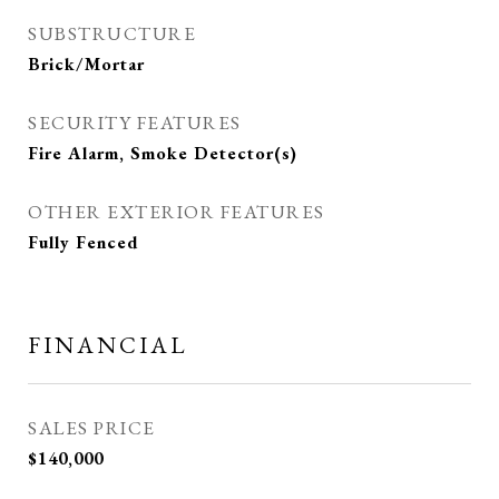
SUBSTRUCTURE
Brick/Mortar
SECURITY FEATURES
Fire Alarm, Smoke Detector(s)
OTHER EXTERIOR FEATURES
Fully Fenced
FINANCIAL
SALES PRICE
$140,000