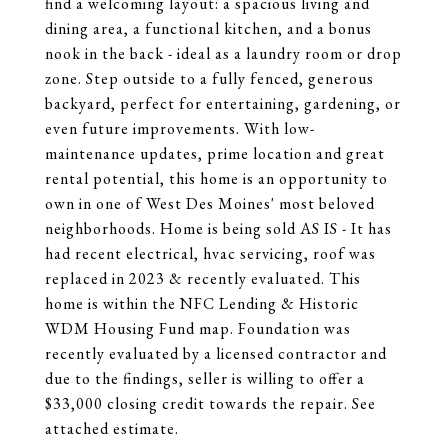
find a welcoming layout: a spacious living and
dining area, a functional kitchen, and a bonus
nook in the back - ideal as a laundry room or drop
zone. Step outside to a fully fenced, generous
backyard, perfect for entertaining, gardening, or
even future improvements. With low-
maintenance updates, prime location and great
rental potential, this home is an opportunity to
own in one of West Des Moines' most beloved
neighborhoods. Home is being sold AS IS - It has
had recent electrical, hvac servicing, roof was
replaced in 2023 & recently evaluated. This
home is within the NFC Lending & Historic
WDM Housing Fund map. Foundation was
recently evaluated by a licensed contractor and
due to the findings, seller is willing to offer a
$33,000 closing credit towards the repair. See
attached estimate.