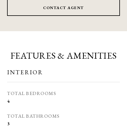
CONTACT AGENT
FEATURES & AMENITIES
INTERIOR
TOTAL BEDROOMS
4
TOTAL BATHROOMS
3