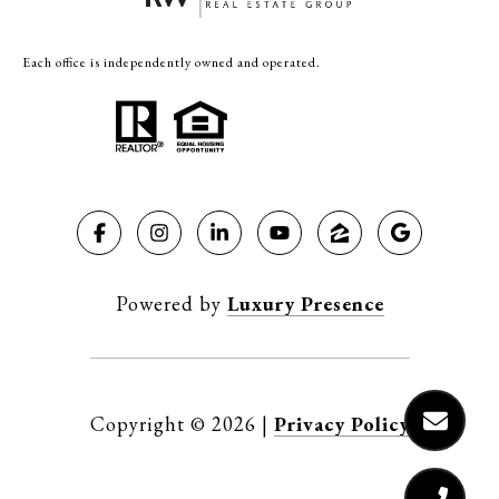
Each office is independently owned and operated.
Powered by
Luxury Presence
Copyright ©
2026
|
Privacy Policy