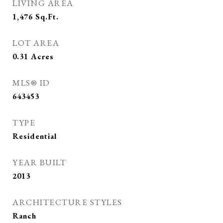
LIVING AREA
1,476
Sq.Ft.
LOT AREA
0.31
Acres
MLS® ID
643453
TYPE
Residential
YEAR BUILT
2013
ARCHITECTURE STYLES
Ranch