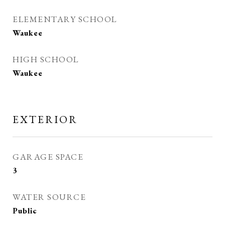
ELEMENTARY SCHOOL
Waukee
HIGH SCHOOL
Waukee
EXTERIOR
GARAGE SPACE
3
WATER SOURCE
Public