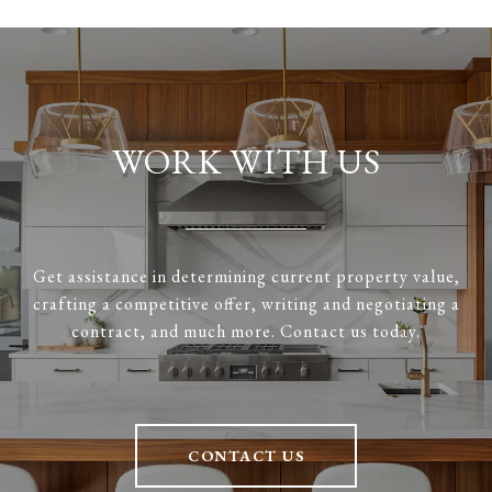
WORK WITH US
Get assistance in determining current property value,
crafting a competitive offer, writing and negotiating a
contract, and much more. Contact us today.
CONTACT US