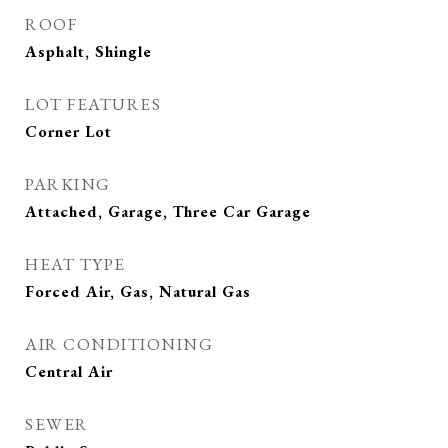
ROOF
Asphalt, Shingle
LOT FEATURES
Corner Lot
PARKING
Attached, Garage, Three Car Garage
HEAT TYPE
Forced Air, Gas, Natural Gas
AIR CONDITIONING
Central Air
SEWER