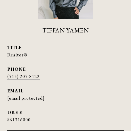
TIFFAN YAMEN
TITLE
Realtor®
PHONE
(515) 205-8122
EMAIL
[email protected]
DRE #
S61316000