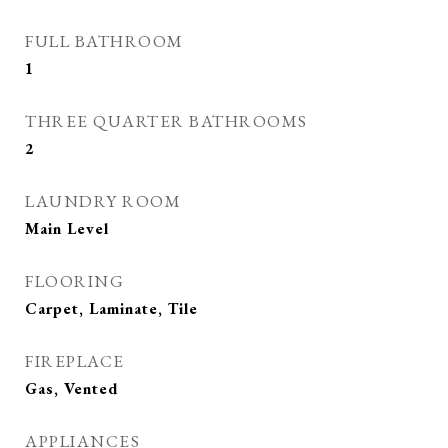
FULL BATHROOM
1
THREE QUARTER BATHROOMS
2
LAUNDRY ROOM
Main Level
FLOORING
Carpet, Laminate, Tile
FIREPLACE
Gas, Vented
APPLIANCES