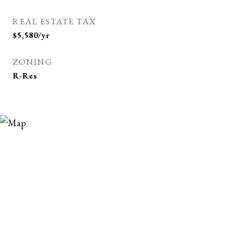
REAL ESTATE TAX
$5,580/yr
ZONING
R-Res