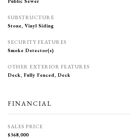
Public Sewer
SUBSTRUCTURE
Stone, Vinyl Siding
SECURITY FEATURES
Smoke Detector(s)
OTHER EXTERIOR FEATURES
Deck, Fully Fenced, Deck
FINANCIAL
SALES PRICE
$368,000