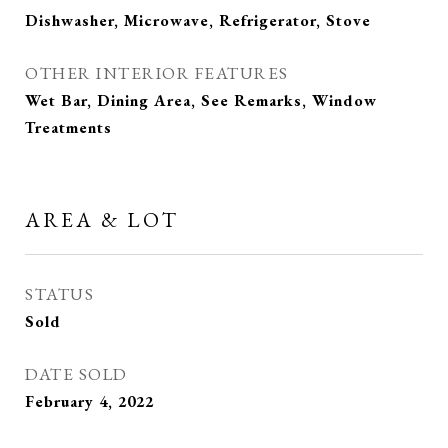
Dishwasher, Microwave, Refrigerator, Stove
OTHER INTERIOR FEATURES
Wet Bar, Dining Area, See Remarks, Window
Treatments
AREA & LOT
STATUS
Sold
DATE SOLD
February 4, 2022