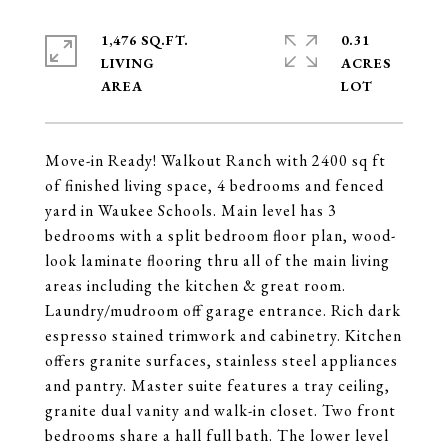
1,476 SQ.FT.
0.31
LIVING
ACRES
Move-in Ready! Walkout Ranch with 2400 sq ft
of finished living space, 4 bedrooms and fenced
yard in Waukee Schools. Main level has 3
bedrooms with a split bedroom floor plan, wood-
look laminate flooring thru all of the main living
areas including the kitchen & great room.
Laundry/mudroom off garage entrance. Rich dark
espresso stained trimwork and cabinetry. Kitchen
offers granite surfaces, stainless steel appliances
and pantry. Master suite features a tray ceiling,
granite dual vanity and walk-in closet. Two front
bedrooms share a hall full bath. The lower level