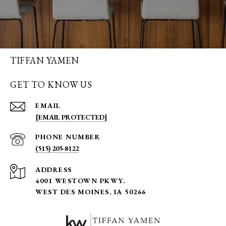
TIFFAN YAMEN
GET TO KNOW US
EMAIL
[EMAIL PROTECTED]
PHONE NUMBER
(515) 205-8122
ADDRESS
4001 WESTOWN PKWY.
WEST DES MOINES, IA 50266