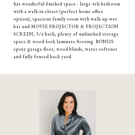
has wonderful finished space - large 4th bedroom
with a walk-in closet (perfect home office
option), spacious family room with walk up wet
bar and MOVIE PROJECTOR & PROJECTION
SCREEN, 3/4 bath, plenty of unfinished storage
space & wood-look laminate flooring. BONUS:
epoxy garage floor, wood blinds, water softener
and fully fenced back yard.