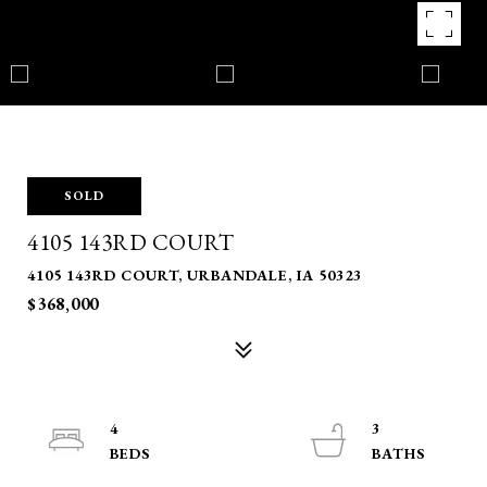
SOLD
4105 143RD COURT
4105 143RD COURT, URBANDALE, IA 50323
$368,000
4
3