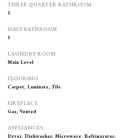
THREE QUARTER BATHROOM
1
HALF BATHROOM
1
LAUNDRY ROOM
Main Level
FLOORING
Carpet, Laminate, Tile
FIREPLACE
Gas, Vented
APPLIANCES
Dryer, Dishwasher, Microwave, Refrigerator,