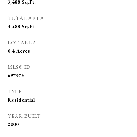
3,488
Sq.Ft.
TOTAL AREA
3,488
Sq.Ft.
LOT AREA
0.4
Acres
MLS® ID
697975
TYPE
Residential
YEAR BUILT
2000