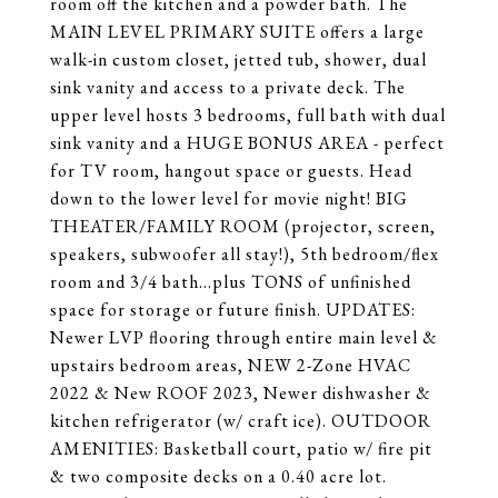
room off the kitchen and a powder bath. The
MAIN LEVEL PRIMARY SUITE offers a large
walk-in custom closet, jetted tub, shower, dual
sink vanity and access to a private deck. The
upper level hosts 3 bedrooms, full bath with dual
sink vanity and a HUGE BONUS AREA - perfect
for TV room, hangout space or guests. Head
down to the lower level for movie night! BIG
THEATER/FAMILY ROOM (projector, screen,
speakers, subwoofer all stay!), 5th bedroom/flex
room and 3/4 bath...plus TONS of unfinished
space for storage or future finish. UPDATES:
Newer LVP flooring through entire main level &
upstairs bedroom areas, NEW 2-Zone HVAC
2022 & New ROOF 2023, Newer dishwasher &
kitchen refrigerator (w/ craft ice). OUTDOOR
AMENITIES: Basketball court, patio w/ fire pit
& two composite decks on a 0.40 acre lot.