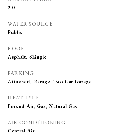
2.0
WATER SOURCE
Public
ROOF
Asphalt, Shingle
PARKING
Attached, Garage, Two Car Garage
HEAT TYPE
Forced Air, Gas, Natural Gas
AIR CONDITIONING
Central Air