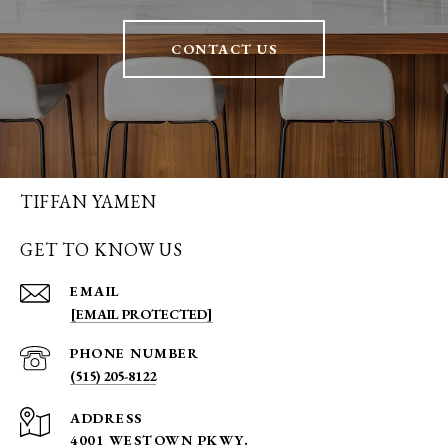
CONTACT US
TIFFAN YAMEN
GET TO KNOW US
EMAIL
[EMAIL PROTECTED]
PHONE NUMBER
(515) 205-8122
ADDRESS
4001 WESTOWN PKWY.