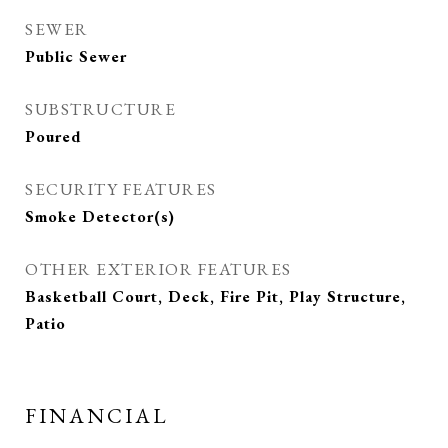
SEWER
Public Sewer
SUBSTRUCTURE
Poured
SECURITY FEATURES
Smoke Detector(s)
OTHER EXTERIOR FEATURES
Basketball Court, Deck, Fire Pit, Play Structure,
Patio
FINANCIAL