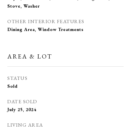
Stove, Washer
OTHER INTERIOR FEATURES
Dining Area, Window Treatments
AREA & LOT
STATUS
Sold
DATE SOLD
July 25, 2024
LIVING AREA