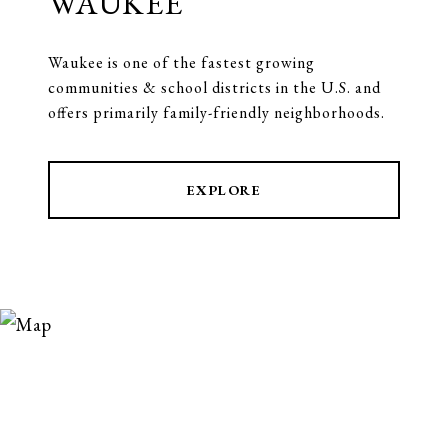
WAUKEE
Waukee is one of the fastest growing
communities & school districts in the U.S. and
offers primarily family-friendly neighborhoods.
EXPLORE