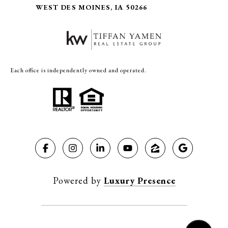
WEST DES MOINES, IA 50266
Each office is independently owned and operated.
Powered by
Luxury Presence