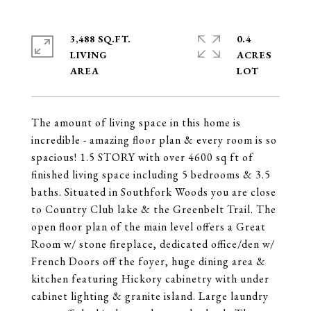
3,488 SQ.FT.
0.4
LIVING
ACRES
The amount of living space in this home is
incredible - amazing floor plan & every room is so
spacious! 1.5 STORY with over 4600 sq ft of
finished living space including 5 bedrooms & 3.5
baths. Situated in Southfork Woods you are close
to Country Club lake & the Greenbelt Trail. The
open floor plan of the main level offers a Great
Room w/ stone fireplace, dedicated office/den w/
French Doors off the foyer, huge dining area &
kitchen featuring Hickory cabinetry with under
cabinet lighting & granite island. Large laundry