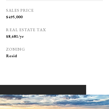
SALES PRICE
$495,000
REAL ESTATE TAX
$8,681/yr
ZONING
Resid