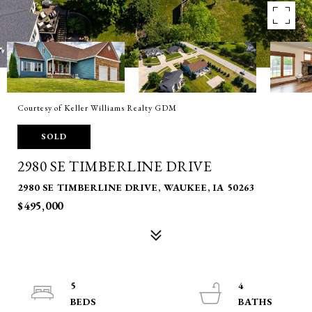
Courtesy of Keller Williams Realty GDM
SOLD
2980 SE TIMBERLINE DRIVE
2980 SE TIMBERLINE DRIVE, WAUKEE, IA 50263
$495,000
5
4