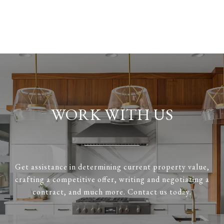
WORK WITH US
Get assistance in determining current property value,
crafting a competitive offer, writing and negotiating a
contract, and much more. Contact us today.