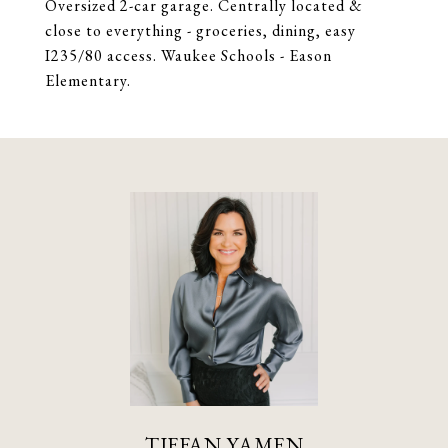
Oversized 2-car garage. Centrally located &
close to everything - groceries, dining, easy
I235/80 access. Waukee Schools - Eason
Elementary.
TIFFAN YAMEN