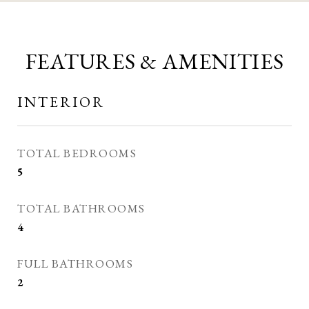
FEATURES & AMENITIES
INTERIOR
TOTAL BEDROOMS
5
TOTAL BATHROOMS
4
FULL BATHROOMS
2