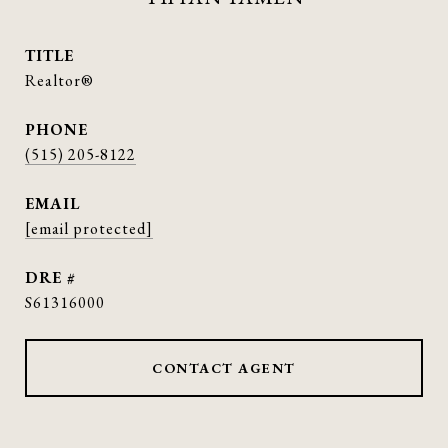
TITLE
Realtor®
PHONE
(515) 205-8122
EMAIL
[email protected]
DRE #
S61316000
CONTACT AGENT