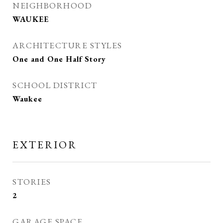
NEIGHBORHOOD
WAUKEE
ARCHITECTURE STYLES
One and One Half Story
SCHOOL DISTRICT
Waukee
EXTERIOR
STORIES
2
GARAGE SPACE