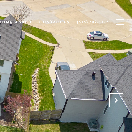
HOME SEARCH
CONTACT US
(515) 205-8122