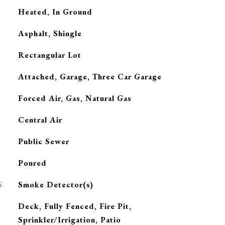
Heated, In Ground
Asphalt, Shingle
Rectangular Lot
Attached, Garage, Three Car Garage
Forced Air, Gas, Natural Gas
G
Central Air
Public Sewer
Poured
S
Smoke Detector(s)
Deck, Fully Fenced, Fire Pit,
Sprinkler/Irrigation, Patio