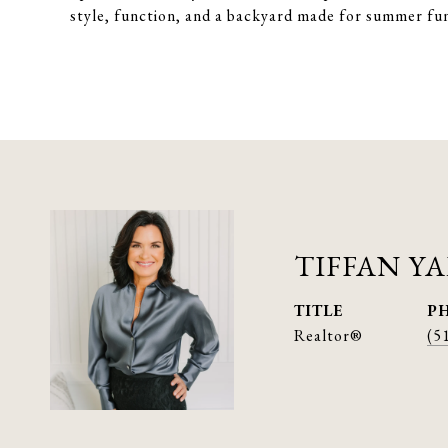
style, function, and a backyard made for summer fu
TIFFAN Y
TITLE
P
Realtor®
(5