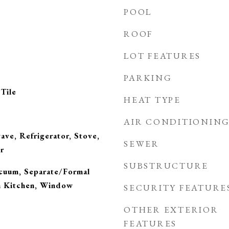
POOL
ROOF
LOT FEATURES
PARKING
Tile
HEAT TYPE
AIR CONDITIONIN
ve, Refrigerator, Stove,
SEWER
r
SUBSTRUCTURE
acuum, Separate/Formal
n Kitchen, Window
SECURITY FEATURE
OTHER EXTERIOR
FEATURES