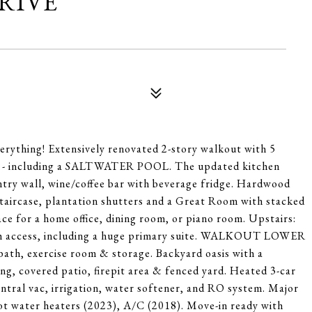
DRIVE
rything! Extensively renovated 2-story walkout with 5
ce - including a SALTWATER POOL. The updated kitchen
antry wall, wine/coffee bar with beverage fridge. Hardwood
staircase, plantation shutters and a Great Room with stacked
ace for a home office, dining room, or piano room. Upstairs:
bath access, including a huge primary suite. WALKOUT LOWER
ath, exercise room & storage. Backyard oasis with a
g, covered patio, firepit area & fenced yard. Heated 3-car
entral vac, irrigation, water softener, and RO system. Major
hot water heaters (2023), A/C (2018). Move-in ready with