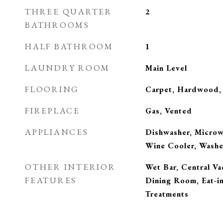
THREE QUARTER
2
BATHROOMS
HALF BATHROOM
1
LAUNDRY ROOM
Main Level
FLOORING
Carpet, Hardwood, 
FIREPLACE
Gas, Vented
APPLIANCES
Dishwasher, Microwa
Wine Cooler, Washe
OTHER INTERIOR
Wet Bar, Central V
FEATURES
Dining Room, Eat-i
Treatments