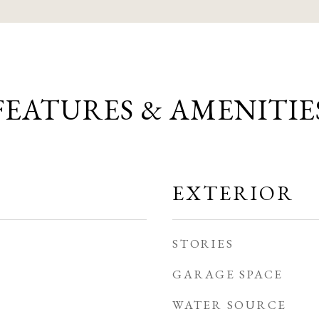
FEATURES & AMENITIE
EXTERIOR
STORIES
GARAGE SPACE
WATER SOURCE