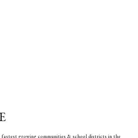
E
 fastest growing communities & school districts in the