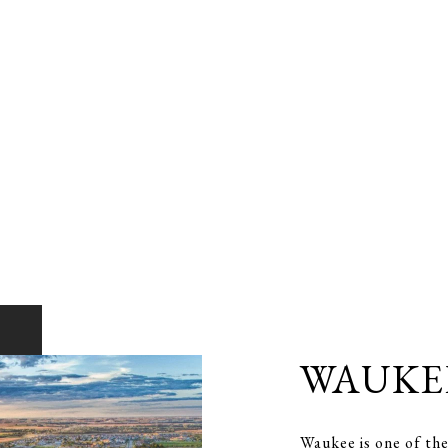
WAUKE
Waukee is one of the