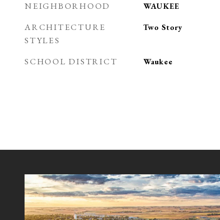
NEIGHBORHOOD
WAUKEE
ARCHITECTURE
Two Story
STYLES
SCHOOL DISTRICT
Waukee