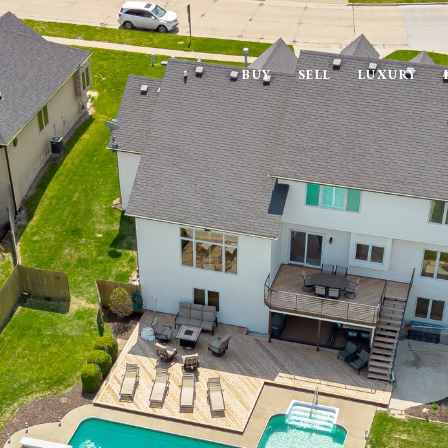
BUY
SELL
LUXURY