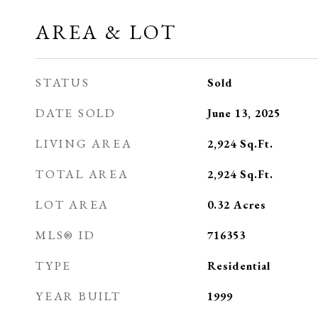
AREA & LOT
STATUS
Sold
DATE SOLD
June 13, 2025
LIVING AREA
2,924
Sq.Ft.
TOTAL AREA
2,924
Sq.Ft.
LOT AREA
0.32
Acres
MLS® ID
716353
TYPE
Residential
YEAR BUILT
1999