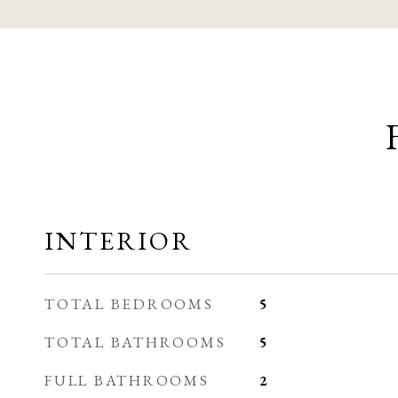
INTERIOR
TOTAL BEDROOMS
5
TOTAL BATHROOMS
5
FULL BATHROOMS
2