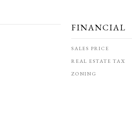
FINANCIAL
SALES PRICE
REAL ESTATE TAX
ZONING