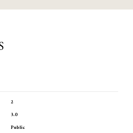
S
2
3.0
Public