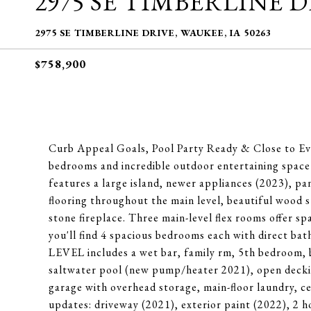
2975 SE TIMBERLINE 
2975 SE TIMBERLINE DRIVE, WAUKEE, IA 50263
$758,900
Curb Appeal Goals, Pool Party Ready & Close to Eve
bedrooms and incredible outdoor entertaining spa
features a large island, newer appliances (2023), p
flooring throughout the main level, beautiful wood 
stone fireplace. Three main-level flex rooms offer sp
you'll find 4 spacious bedrooms each with direct 
LEVEL includes a wet bar, family rm, 5th bedroom, b
saltwater pool (new pump/heater 2021), open deckin
garage with overhead storage, main-floor laundry, c
updates: driveway (2021), exterior paint (2022), 2 