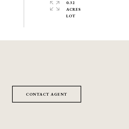
0.32
ACRES
CONTACT AGENT