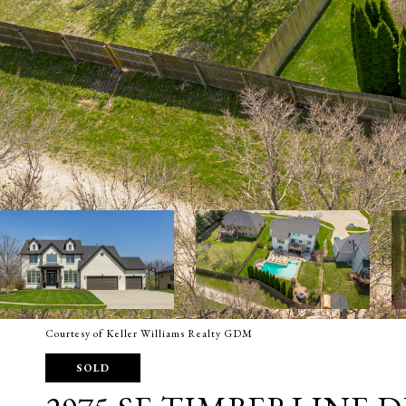
Courtesy of Keller Williams Realty GDM
SOLD