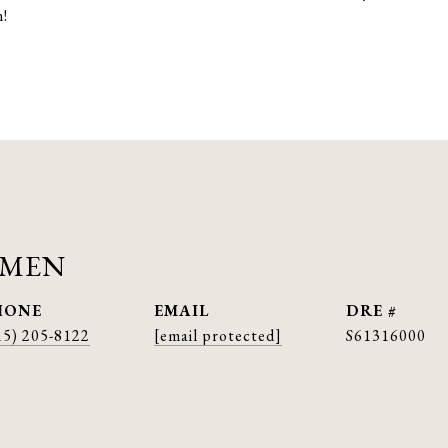
n!
AMEN
HONE
EMAIL
DRE #
15) 205-8122
[email protected]
S61316000