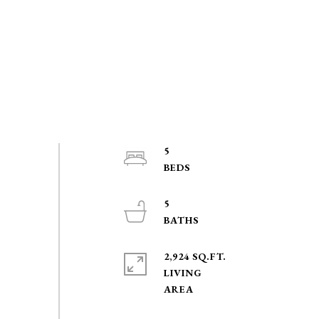
5
5
2,924 SQ.FT.
LIVING