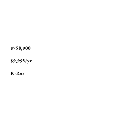
$758,900
$9,995/yr
R-Res