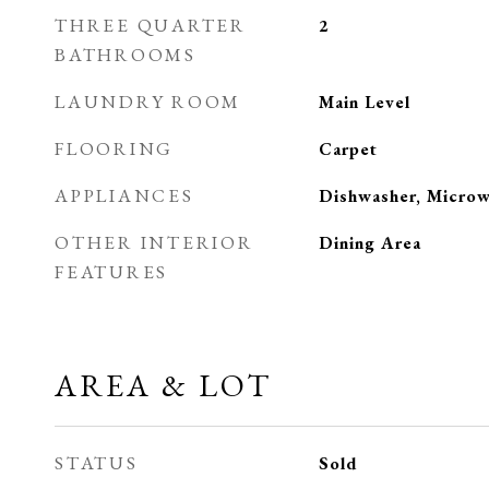
THREE QUARTER
2
BATHROOMS
LAUNDRY ROOM
Main Level
FLOORING
Carpet
APPLIANCES
Dishwasher, Microw
OTHER INTERIOR
Dining Area
FEATURES
AREA & LOT
STATUS
Sold