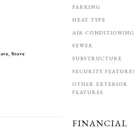
PARKING
HEAT TYPE
AIR CONDITIONIN
SEWER
ave, Stove
SUBSTRUCTURE
SECURITY FEATURE
OTHER EXTERIOR
FEATURES
FINANCIAL