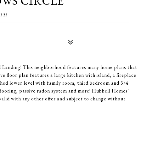
OWS CIRCLE
323
 Landing! This neighborhood features many home plans that
e floor plan features a large kitchen with island, a fireplace
shed lower level with family room, third bedroom and 3/4
flooring, passive radon system and more! Hubbell Homes'
valid with any other offer and subject to change without