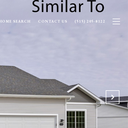
HOME SEARCH
CONTACT US
(515) 205-8122