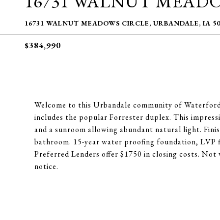
16731 WALNUT MEAD
16731 WALNUT MEADOWS CIRCLE, URBANDALE, IA 50
$384,990
Welcome to this Urbandale community of Waterford
includes the popular Forrester duplex. This impressiv
and a sunroom allowing abundant natural light. Fini
bathroom. 15-year water proofing foundation, LVP 
Preferred Lenders offer $1750 in closing costs. Not 
notice.