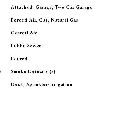
Attached, Garage, Two Car Garage
Forced Air, Gas, Natural Gas
G
Central Air
Public Sewer
Poured
S
Smoke Detector(s)
Deck, Sprinkler/Irrigation