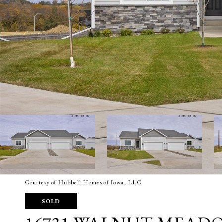
Courtesy of Hubbell Homes of Iowa, LLC
SOLD