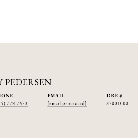
 PEDERSEN
HONE
EMAIL
DRE #
15) 778-7673
[email protected]
S7001000