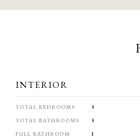
INTERIOR
TOTAL BEDROOMS
3
TOTAL BATHROOMS
3
FULL BATHROOM
1