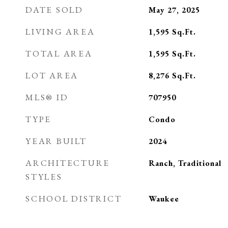
DATE SOLD
May 27, 2025
LIVING AREA
1,595
Sq.Ft.
TOTAL AREA
1,595
Sq.Ft.
LOT AREA
8,276
Sq.Ft.
MLS® ID
707950
TYPE
Condo
YEAR BUILT
2024
ARCHITECTURE
Ranch, Traditional
STYLES
SCHOOL DISTRICT
Waukee