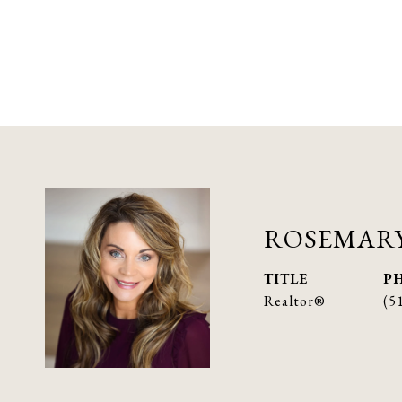
ROSEMARY
TITLE
P
Realtor®
(5