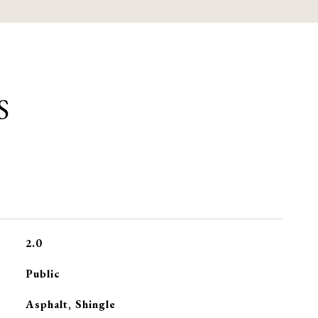
S
2.0
Public
Asphalt, Shingle