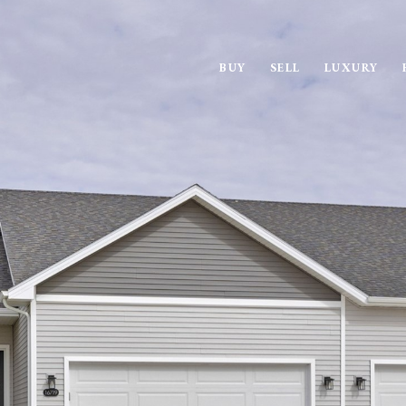
BUY
SELL
LUXURY