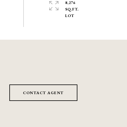
8,276
SQ.FT.
CONTACT AGENT