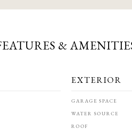
FEATURES & AMENITIE
EXTERIOR
GARAGE SPACE
WATER SOURCE
ROOF