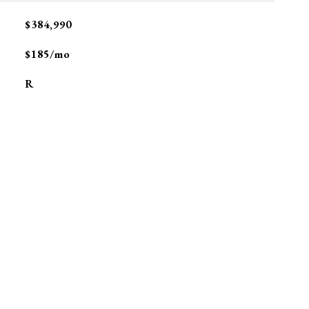
$384,990
$185/mo
R