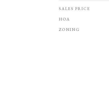
SALES PRICE
HOA
ZONING