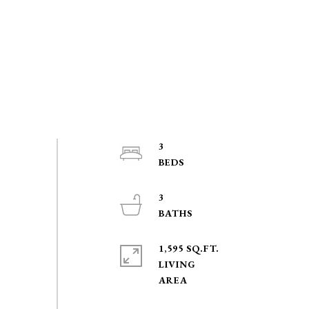
3
3
1,595 SQ.FT.
LIVING