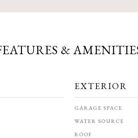
FEATURES & AMENITIE
EXTERIOR
GARAGE SPACE
WATER SOURCE
ROOF