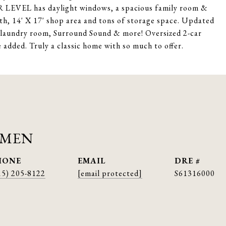
 LEVEL has daylight windows, a spacious family room &
th, 14' X 17' shop area and tons of storage space. Updated
aundry room, Surround Sound & more! Oversized 2-car
e added. Truly a classic home with so much to offer.
AMEN
HONE
EMAIL
DRE #
15) 205-8122
[email protected]
S61316000