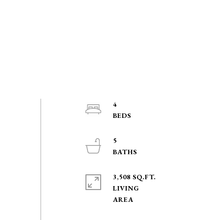
4
5
3,508 SQ.FT.
LIVING