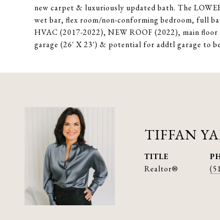
new carpet & luxuriously updated bath. The LOWER
wet bar, flex room/non-conforming bedroom, full ba
HVAC (2017-2022), NEW ROOF (2022), main floor l
garage (26' X 23') & potential for addtl garage to b
TIFFAN Y
TITLE
P
Realtor®
(5