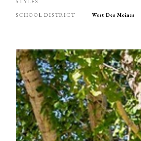
STYLES
SCHOOL DISTRICT
West Des Moines