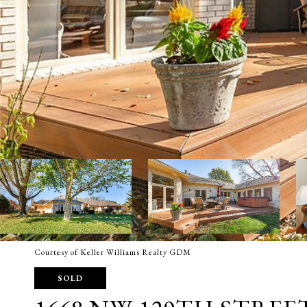
Courtesy of Keller Williams Realty GDM
SOLD