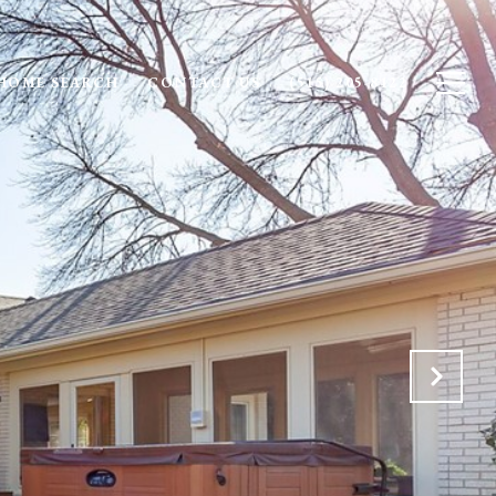
HOME SEARCH
CONTACT US
(515) 205-8122