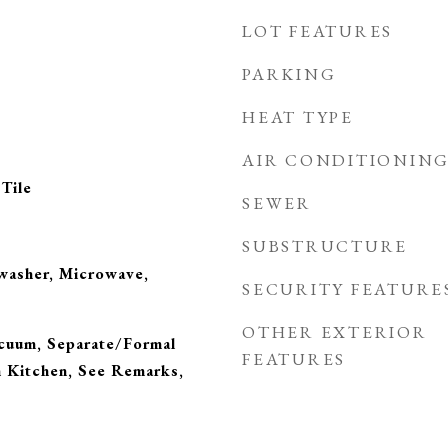
LOT FEATURES
PARKING
HEAT TYPE
AIR CONDITIONIN
Tile
SEWER
SUBSTRUCTURE
hwasher, Microwave,
SECURITY FEATURE
OTHER EXTERIOR
acuum, Separate/Formal
FEATURES
n Kitchen, See Remarks,
s