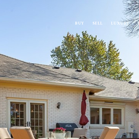
BUY
SELL
LUXURY