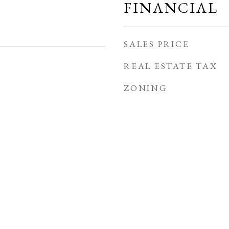
FINANCIAL
SALES PRICE
REAL ESTATE TAX
ZONING