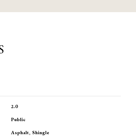
S
2.0
Public
Asphalt, Shingle