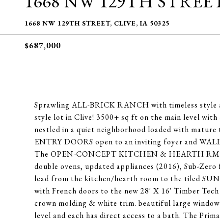
1668 NW 129TH STREE
1668 NW 129TH STREET, CLIVE, IA 50325
$687,000
Sprawling ALL-BRICK RANCH with timeless style and
style lot in Clive! 3500+ sq ft on the main level wit
nestled in a quiet neighborhood loaded with matu
ENTRY DOORS open to an inviting foyer and WALL
The OPEN-CONCEPT KITCHEN & HEARTH RM are gene
double ovens, updated appliances (2016), Sub-Zero f
lead from the kitchen/hearth room to the tiled SU
with French doors to the new 28' X 16' Timb
crown molding & white trim. beautiful large window
level and each has direct access to a bath. The Primar