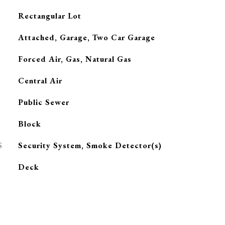
Rectangular Lot
Attached, Garage, Two Car Garage
Forced Air, Gas, Natural Gas
G
Central Air
Public Sewer
Block
S
Security System, Smoke Detector(s)
Deck