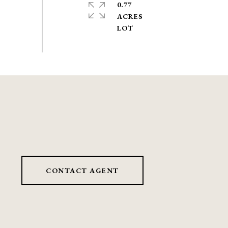
0.77
ACRES
CONTACT AGENT