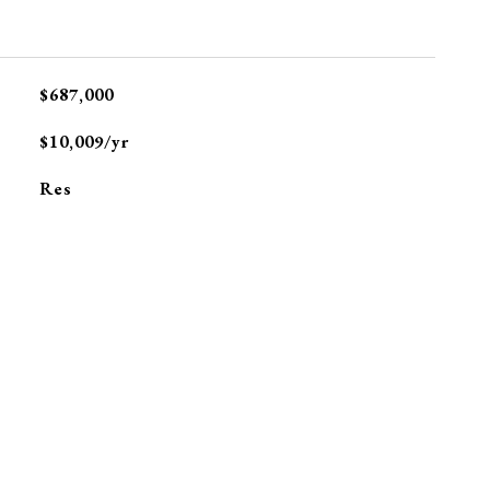
$687,000
$10,009/yr
Res