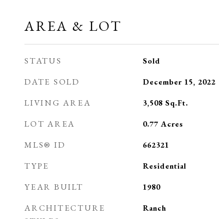
AREA & LOT
STATUS
Sold
DATE SOLD
December 15, 2022
LIVING AREA
3,508
Sq.Ft.
LOT AREA
0.77
Acres
MLS® ID
662321
TYPE
Residential
YEAR BUILT
1980
ARCHITECTURE
Ranch