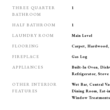
THREE QUARTER
1
BATHROOM
HALF BATHROOM
1
LAUNDRY ROOM
Main Level
FLOORING
Carpet, Hardwood, 
FIREPLACE
Gas Log
APPLIANCES
Built-In Oven, Dis
Refrigerator, Stove
OTHER INTERIOR
Wet Bar, Central V
FEATURES
Dining Room, Eat-i
Window Treatment