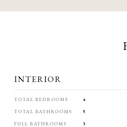
INTERIOR
TOTAL BEDROOMS
4
TOTAL BATHROOMS
5
FULL BATHROOMS
3