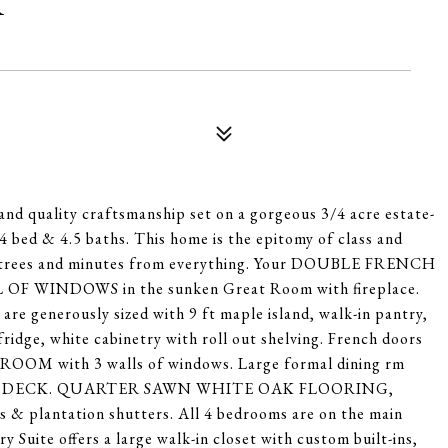
T
 quality craftsmanship set on a gorgeous 3/4 acre estate-
h 4 bed & 4.5 baths. This home is the epitomy of class and
re trees and minutes from everything. Your DOUBLE FRENCH
 OF WINDOWS in the sunken Great Room with fireplace.
rously sized with 9 ft maple island, walk-in pantry,
ridge, white cabinetry with roll out shelving. French doors
NROOM with 3 walls of windows. Large formal dining rm
er Tech DECK. QUARTER SAWN WHITE OAK FLOORING,
s & plantation shutters. All 4 bedrooms are on the main
y Suite offers a large walk-in closet with custom built-ins,