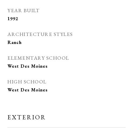
YEAR BUILT
1992
ARCHITECTURE STYLES
Ranch
ELEMENTARY SCHOOL
West Des Moines
HIGH SCHOOL
West Des Moines
EXTERIOR