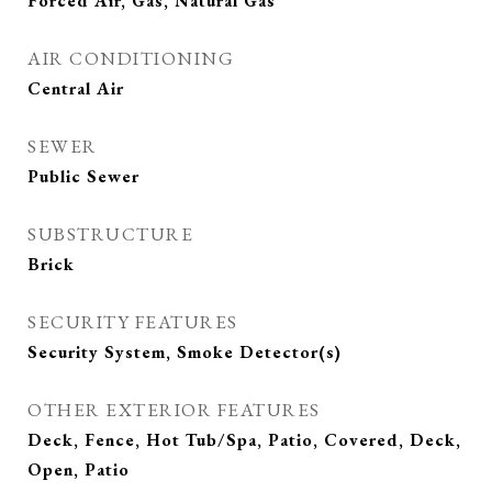
Forced Air, Gas, Natural Gas
AIR CONDITIONING
Central Air
SEWER
Public Sewer
SUBSTRUCTURE
Brick
SECURITY FEATURES
Security System, Smoke Detector(s)
OTHER EXTERIOR FEATURES
Deck, Fence, Hot Tub/Spa, Patio, Covered, Deck,
Open, Patio