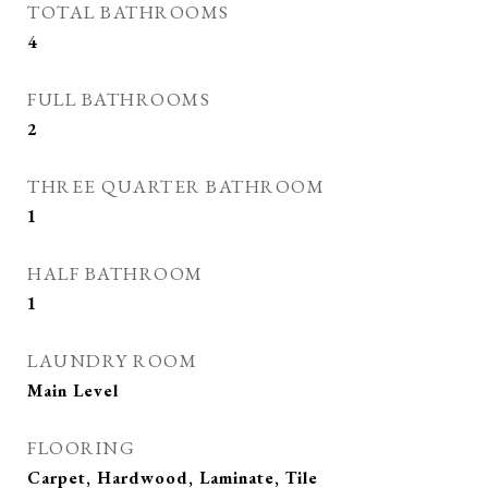
TOTAL BATHROOMS
4
FULL BATHROOMS
2
THREE QUARTER BATHROOM
1
HALF BATHROOM
1
LAUNDRY ROOM
Main Level
FLOORING
Carpet, Hardwood, Laminate, Tile