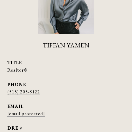
TIFFAN YAMEN
TITLE
Realtor®
PHONE
(515) 205-8122
EMAIL
[email protected]
DRE #