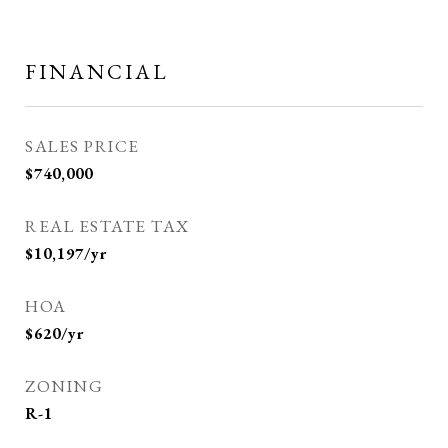
FINANCIAL
SALES PRICE
$740,000
REAL ESTATE TAX
$10,197/yr
HOA
$620/yr
ZONING
R-1