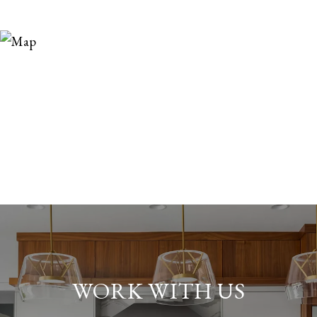
WORK WITH US