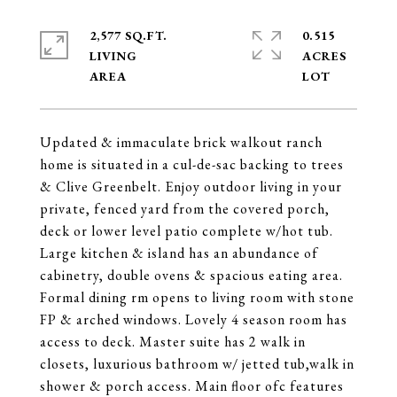
2,577 SQ.FT.
0.515
LIVING
ACRES
Updated & immaculate brick walkout ranch
home is situated in a cul-de-sac backing to trees
& Clive Greenbelt. Enjoy outdoor living in your
private, fenced yard from the covered porch,
deck or lower level patio complete w/hot tub.
Large kitchen & island has an abundance of
cabinetry, double ovens & spacious eating area.
Formal dining rm opens to living room with stone
FP & arched windows. Lovely 4 season room has
access to deck. Master suite has 2 walk in
closets, luxurious bathroom w/ jetted tub,walk in
shower & porch access. Main floor ofc features