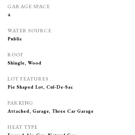
GARAGE SPACE
4
WATER SOURCE
Public
ROOF
Shingle, Wood
LOT FEATURES
Pie Shaped Lot, Cul-De-Sac
PARKING
Attached, Garage, Three Car Garage
HEAT TYPE