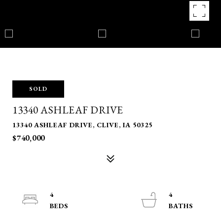
SOLD
13340 ASHLEAF DRIVE
13340 ASHLEAF DRIVE, CLIVE, IA 50325
$740,000
4
4