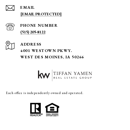
EMAIL
[EMAIL PROTECTED]
PHONE NUMBER
(515) 205-8122
ADDRESS
4001 WESTOWN PKWY.
WEST DES MOINES, IA 50266
Each office is independently owned and operated.