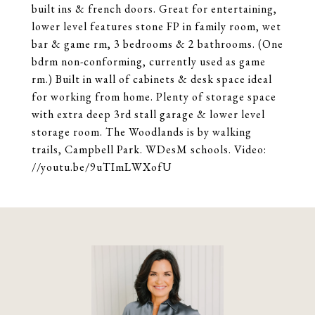
built ins & french doors. Great for entertaining,
lower level features stone FP in family room, wet
bar & game rm, 3 bedrooms & 2 bathrooms. (One
bdrm non-conforming, currently used as game
rm.) Built in wall of cabinets & desk space ideal
for working from home. Plenty of storage space
with extra deep 3rd stall garage & lower level
storage room. The Woodlands is by walking
trails, Campbell Park. WDesM schools. Video:
//youtu.be/9uTImLWXofU