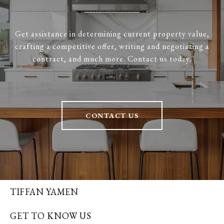
Get assistance in determining current property value,
crafting a competitive offer, writing and negotiating a
contract, and much more. Contact us today.
CONTACT US
TIFFAN YAMEN
GET TO KNOW US