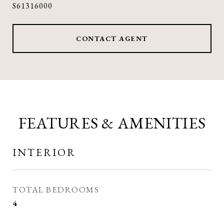
S61316000
CONTACT AGENT
FEATURES & AMENITIES
INTERIOR
TOTAL BEDROOMS
4