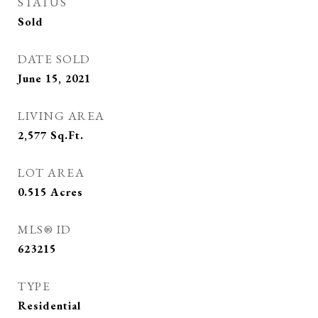
STATUS
Sold
DATE SOLD
June 15, 2021
LIVING AREA
2,577
Sq.Ft.
LOT AREA
0.515
Acres
MLS® ID
623215
TYPE
Residential