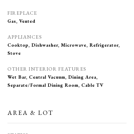
FIREPLACE
Gas, Vented
APPLIANCES
Cooktop, Dishwasher, Microwave, Refrigerator,
Stove
OTHER INTERIOR FEATURES
Wet Bar, Central Vacuum, Dining Area,
Separate/Formal Dining Room, Cable TV
AREA & LOT