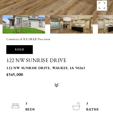
Courtesy of RE/MAX Precision
SOLD
122 NW SUNRISE DRIVE
122 NW SUNRISE DRIVE, WAUKEE, IA 50263
$565,000
3
3