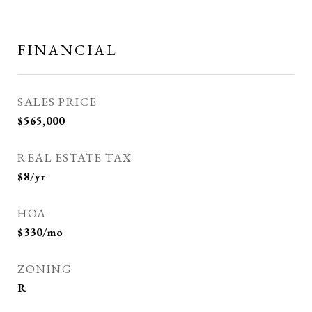
FINANCIAL
SALES PRICE
$565,000
REAL ESTATE TAX
$8/yr
HOA
$330/mo
ZONING
R