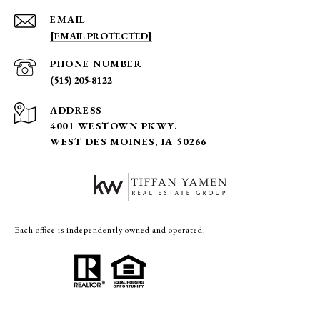
EMAIL
[EMAIL PROTECTED]
PHONE NUMBER
(515) 205-8122
ADDRESS
4001 WESTOWN PKWY.
WEST DES MOINES, IA 50266
Each office is independently owned and operated.