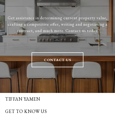
Get assistance in determining current property value,
crafting a competitive offer, writing and negotiating a
contract, and much more. Contact us today.
CONTACT US
TIFFAN YAMEN
GET TO KNOW US