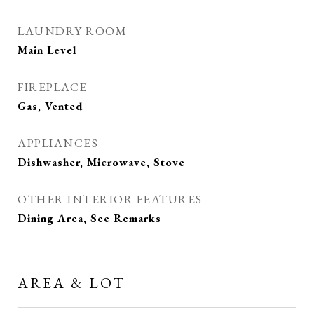
LAUNDRY ROOM
Main Level
FIREPLACE
Gas, Vented
APPLIANCES
Dishwasher, Microwave, Stove
OTHER INTERIOR FEATURES
Dining Area, See Remarks
AREA & LOT