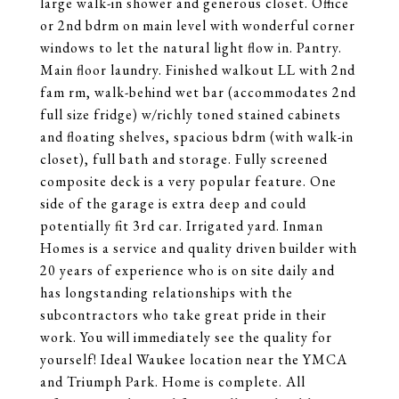
large walk-in shower and generous closet. Office
or 2nd bdrm on main level with wonderful corner
windows to let the natural light flow in. Pantry.
Main floor laundry. Finished walkout LL with 2nd
fam rm, walk-behind wet bar (accommodates 2nd
full size fridge) w/richly toned stained cabinets
and floating shelves, spacious bdrm (with walk-in
closet), full bath and storage. Fully screened
composite deck is a very popular feature. One
side of the garage is extra deep and could
potentially fit 3rd car. Irrigated yard. Inman
Homes is a service and quality driven builder with
20 years of experience who is on site daily and
has longstanding relationships with the
subcontractors who take great pride in their
work. You will immediately see the quality for
yourself! Ideal Waukee location near the YMCA
and Triumph Park. Home is complete. All