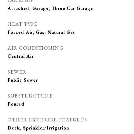
PARKING
Attached, Garage, Three Car Garage
HEAT TYPE
Forced Air, Gas, Natural Gas
AIR CONDITIONING
Central Air
SEWER
Public Sewer
SUBSTRUCTURE
Poured
OTHER EXTERIOR FEATURES
Deck, Sprinkler/Irrigation