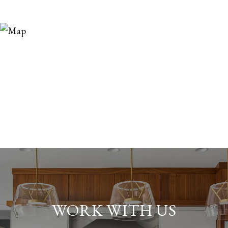
WORK WITH US