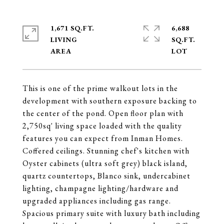
1,671 SQ.FT.
6,688
LIVING
SQ.FT.
This is one of the prime walkout lots in the
development with southern exposure backing to
the center of the pond. Open floor plan with
2,750sq' living space loaded with the quality
features you can expect from Inman Homes.
Coffered ceilings. Stunning chef's kitchen with
Oyster cabinets (ultra soft grey) black island,
quartz countertops, Blanco sink, undercabinet
lighting, champagne lighting/hardware and
upgraded appliances including gas range.
Spacious primary suite with luxury bath including