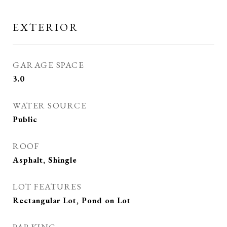
EXTERIOR
GARAGE SPACE
3.0
WATER SOURCE
Public
ROOF
Asphalt, Shingle
LOT FEATURES
Rectangular Lot, Pond on Lot