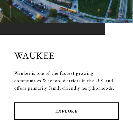
WAUKEE
Waukee is one of the fastest growing
communities & school districts in the U.S. and
offers primarily family-friendly neighborhoods.
EXPLORE