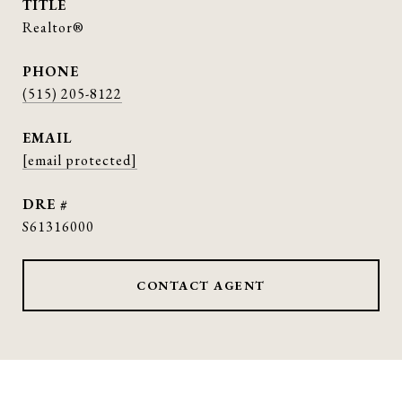
TITLE
Realtor®
PHONE
(515) 205-8122
EMAIL
[email protected]
DRE #
S61316000
CONTACT AGENT