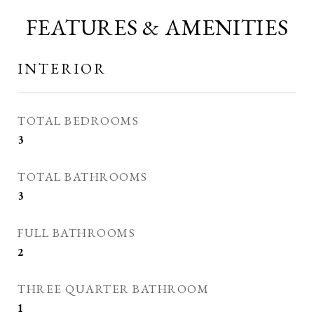
FEATURES & AMENITIES
INTERIOR
TOTAL BEDROOMS
3
TOTAL BATHROOMS
3
FULL BATHROOMS
2
THREE QUARTER BATHROOM
1