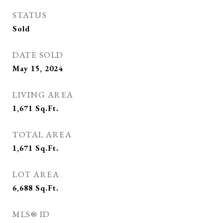
STATUS
Sold
DATE SOLD
May 15, 2024
LIVING AREA
1,671
Sq.Ft.
TOTAL AREA
1,671
Sq.Ft.
LOT AREA
6,688
Sq.Ft.
MLS® ID