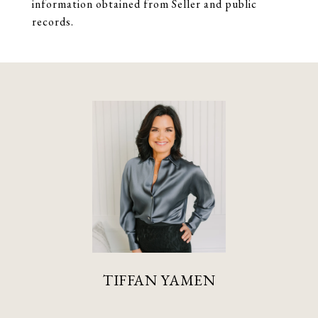
information obtained from Seller and public
records.
TIFFAN YAMEN