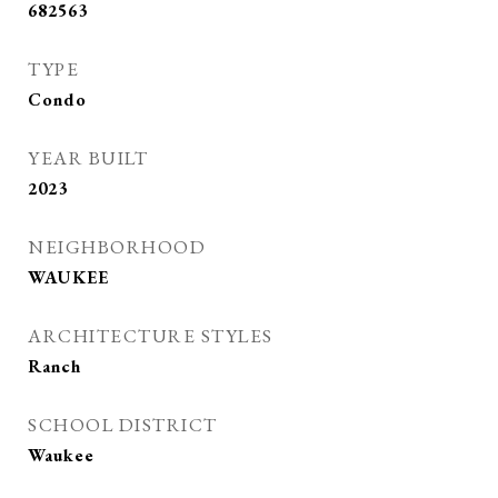
682563
TYPE
Condo
YEAR BUILT
2023
NEIGHBORHOOD
WAUKEE
ARCHITECTURE STYLES
Ranch
SCHOOL DISTRICT
Waukee