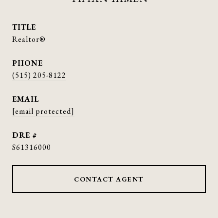
TITLE
Realtor®
PHONE
(515) 205-8122
EMAIL
[email protected]
DRE #
S61316000
CONTACT AGENT