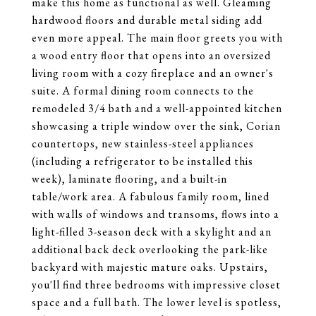
make this home as functional as well. Gleaming
hardwood floors and durable metal siding add
even more appeal. The main floor greets you with
a wood entry floor that opens into an oversized
living room with a cozy fireplace and an owner's
suite. A formal dining room connects to the
remodeled 3/4 bath and a well-appointed kitchen
showcasing a triple window over the sink, Corian
countertops, new stainless-steel appliances
(including a refrigerator to be installed this
week), laminate flooring, and a built-in
table/work area. A fabulous family room, lined
with walls of windows and transoms, flows into a
light-filled 3-season deck with a skylight and an
additional back deck overlooking the park-like
backyard with majestic mature oaks. Upstairs,
you'll find three bedrooms with impressive closet
space and a full bath. The lower level is spotless,