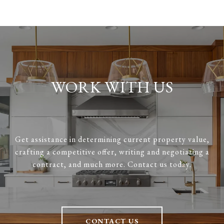
WORK WITH US
Get assistance in determining current property value,
crafting a competitive offer, writing and negotiating a
contract, and much more. Contact us today.
CONTACT US