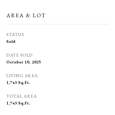
AREA & LOT
STATUS
Sold
DATE SOLD
October 10, 2025
LIVING AREA
1,743
Sq.Ft.
TOTAL AREA
1,743
Sq.Ft.