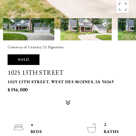
Courtesy of Century 21 Signature
SOLD
1025 13TH STREET
1025 13TH STREET, WEST DES MOINES, IA 50265
$356,000
4
2