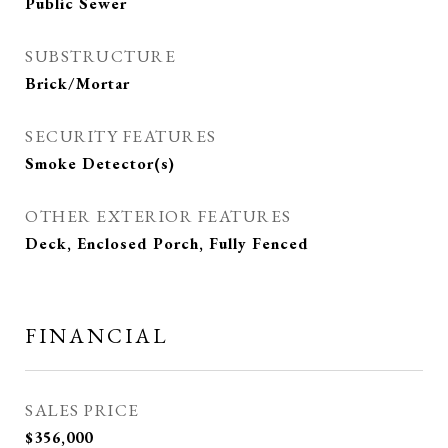
Public Sewer
SUBSTRUCTURE
Brick/Mortar
SECURITY FEATURES
Smoke Detector(s)
OTHER EXTERIOR FEATURES
Deck, Enclosed Porch, Fully Fenced
FINANCIAL
SALES PRICE
$356,000