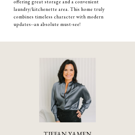
offering great storage and a convenient
laundry/kitchenette area. This home truly
combines timeless character with modern
updates--an absolute must-see!
TIFFAN YAMEN