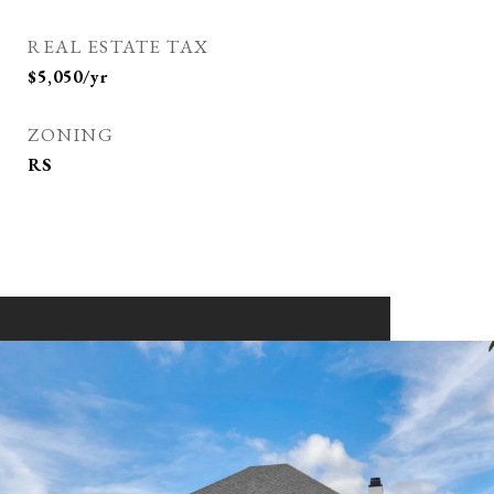
REAL ESTATE TAX
$5,050/yr
ZONING
RS