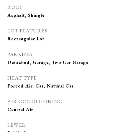
ROOF
Asphalt, Shingle
LOT FEATURES
Rectangular Lot
PARKING
Detached, Garage, Two Car Garage
HEAT TYPE
Forced Air, Gas, Natural Gas
AIR CONDITIONING
Central Air
SEWER