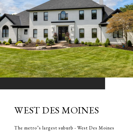
WEST DES MOINES
The metro’s largest suburb - West Des Moines