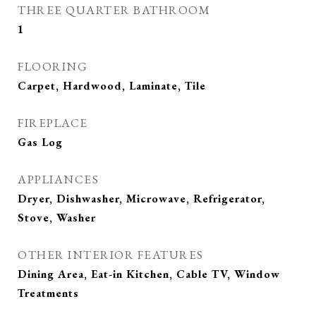
THREE QUARTER BATHROOM
1
FLOORING
Carpet, Hardwood, Laminate, Tile
FIREPLACE
Gas Log
APPLIANCES
Dryer, Dishwasher, Microwave, Refrigerator,
Stove, Washer
OTHER INTERIOR FEATURES
Dining Area, Eat-in Kitchen, Cable TV, Window
Treatments