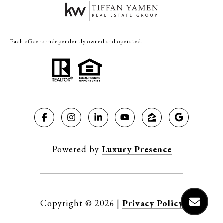
Each office is independently owned and operated.
Powered by
Luxury Presence
Copyright ©
2026
|
Privacy Policy