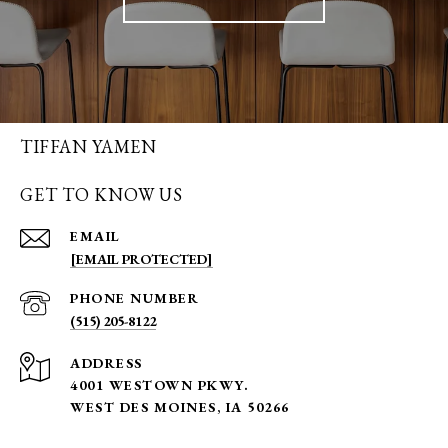
TIFFAN YAMEN
GET TO KNOW US
EMAIL
[EMAIL PROTECTED]
PHONE NUMBER
(515) 205-8122
ADDRESS
4001 WESTOWN PKWY.
WEST DES MOINES, IA 50266