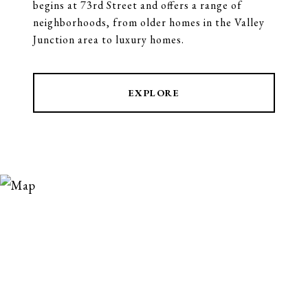
begins at 73rd Street and offers a range of
neighborhoods, from older homes in the Valley
Junction area to luxury homes.
EXPLORE