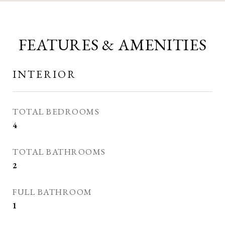
FEATURES & AMENITIES
INTERIOR
TOTAL BEDROOMS
4
TOTAL BATHROOMS
2
FULL BATHROOM
1