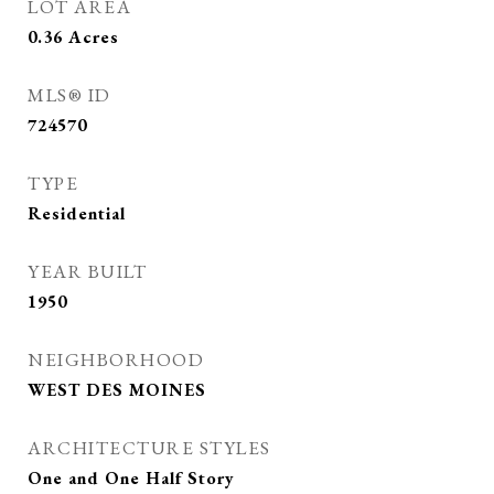
LOT AREA
0.36
Acres
MLS® ID
724570
TYPE
Residential
YEAR BUILT
1950
NEIGHBORHOOD
WEST DES MOINES
ARCHITECTURE STYLES
One and One Half Story