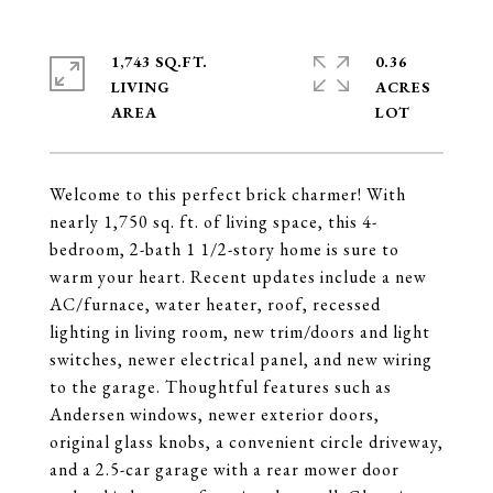
1,743 SQ.FT.
0.36
LIVING
ACRES
Welcome to this perfect brick charmer! With
nearly 1,750 sq. ft. of living space, this 4-
bedroom, 2-bath 1 1/2-story home is sure to
warm your heart. Recent updates include a new
AC/furnace, water heater, roof, recessed
lighting in living room, new trim/doors and light
switches, newer electrical panel, and new wiring
to the garage. Thoughtful features such as
Andersen windows, newer exterior doors,
original glass knobs, a convenient circle driveway,
and a 2.5-car garage with a rear mower door