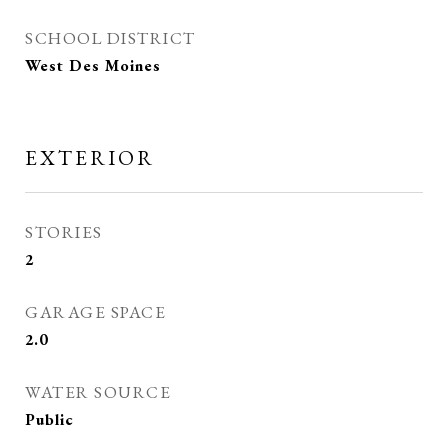
SCHOOL DISTRICT
West Des Moines
EXTERIOR
STORIES
2
GARAGE SPACE
2.0
WATER SOURCE
Public